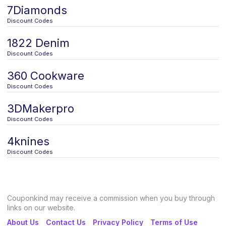
7Diamonds
Discount Codes
1822 Denim
Discount Codes
360 Cookware
Discount Codes
3DMakerpro
Discount Codes
4knines
Discount Codes
Couponkind may receive a commission when you buy through
links on our website.
About Us
Contact Us
Privacy Policy
Terms of Use