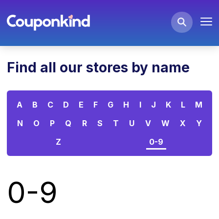
Find all our stores by name
A
B
C
D
E
F
G
H
I
J
K
L
M
N
O
P
Q
R
S
T
U
V
W
X
Y
Z
0-9
0-9