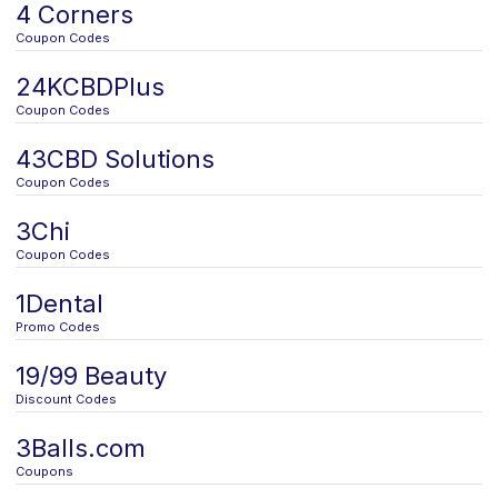
4 Corners
Coupon Codes
24KCBDPlus
Coupon Codes
43CBD Solutions
Coupon Codes
3Chi
Coupon Codes
1Dental
Promo Codes
19/99 Beauty
Discount Codes
3Balls.com
Coupons