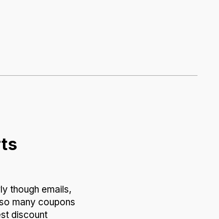
rts
ly though emails,
of so many coupons
est discount