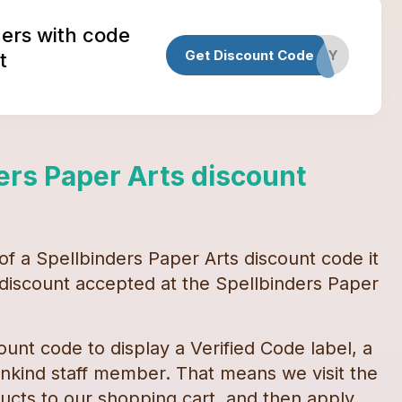
ders with code
Get Discount Code
HAPPY
t
ers Paper Arts
discount
 of a
Spellbinders Paper Arts
discount code
it
y discount accepted at the
Spellbinders Paper
ount code
to display a Verified Code label, a
kind staff member. That means we visit the
cts to our shopping cart, and then apply