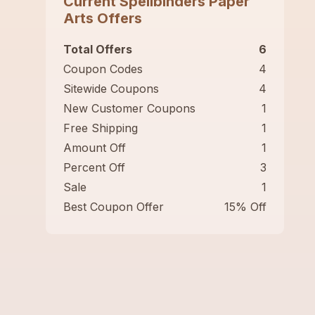
Current
Spellbinders Paper
Arts
Offers
Total Offers
6
Coupon Codes
4
Sitewide Coupons
4
New Customer Coupons
1
Free Shipping
1
Amount Off
1
Percent Off
3
Sale
1
Best Coupon Offer
15% Off