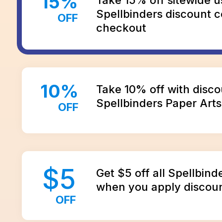
15
%
Spellbinders discount c
OFF
checkout
10
%
Take 10% off with disco
Spellbinders Paper Arts
OFF
$
5
Get $5 off all Spellbind
when you apply discou
OFF