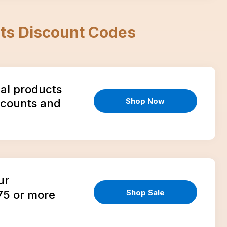
ts
Discount Codes
ial products
Shop Now
scounts and
ur
Shop Sale
75 or more