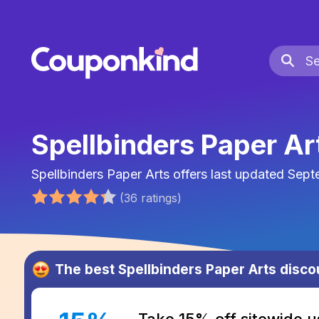
Spellbinders Paper A
Spellbinders Paper Arts
offers last updated
Sept
(
36
ratings
)
The best
Spellbinders Paper Arts
disco
Take 15% off sitewide u