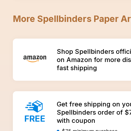
More
Spellbinders Paper Ar
Amazon
Shop Spellbinders offic
on Amazon for more di
fast shipping
Get free shipping on yo
Spellbinders order of $
FREE
with coupon