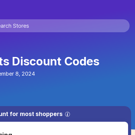
rts Discount Codes
ember 8, 2024
unt for most shoppers
sing