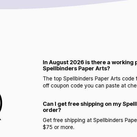
In August 2026 is there a working
Spellbinders Paper Arts?
The top Spellbinders Paper Arts code
Q
off coupon code you can paste at che
Can I get free shipping on my Spel
order?
Get free shipping at Spellbinders Pape
$75 or more.