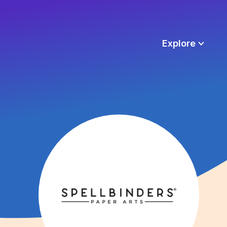
Explore