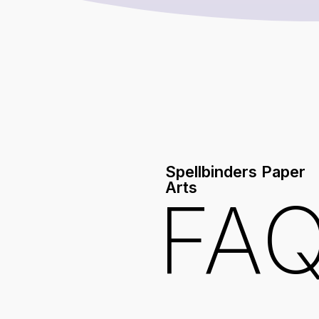
Spellbinders Paper
Arts
FA