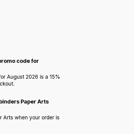
 promo code for
 for August 2026 is a 15%
ckout.
lbinders Paper Arts
r Arts when your order is