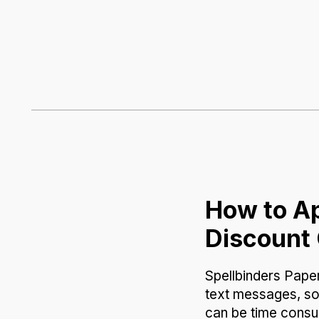
How to Ap
Discount
Spellbinders Paper
text messages, so
can be time consum