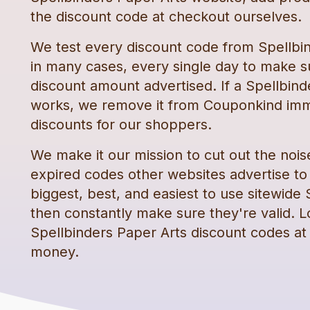
the
discount code
at checkout ourselves.
We test every
discount code
from
Spellbi
in many cases, every single day to make su
discount amount advertised. If a
Spellbind
works, we remove it from Couponkind im
discounts for our shoppers.
We make it our mission to cut out the nois
expired codes other websites advertise to t
biggest, best, and easiest to use sitewide
then constantly make sure they're valid. L
Spellbinders Paper Arts
discount codes
at
money.