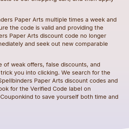
nders Paper Arts
multiple times a week and
re the code is valid and providing the
ers Paper Arts
discount code
no longer
mediately and seek out new comparable
e of weak offers, false discounts, and
rick you into clicking. We search for the
Spellbinders Paper Arts
discount codes
and
ook for the Verified Code label on
 Couponkind to save yourself both time and