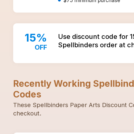
$75
minimum purchase
15
%
Use discount code for 
Spellbinders order at 
OFF
Recently Working
Spellbind
Codes
These
Spellbinders Paper Arts
Discount C
checkout.