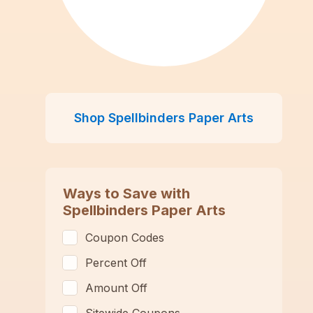
Shop
Spellbinders Paper Arts
Ways to Save with
Spellbinders Paper Arts
Coupon Codes
Percent Off
Amount Off