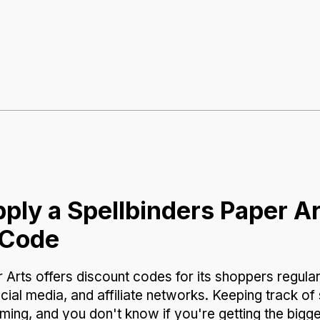
ply a Spellbinders Paper A
 Code
 Arts offers discount codes for its shoppers regular
cial media, and affiliate networks. Keeping track 
ing, and you don't know if you're getting the bigg