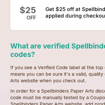
$
25
Get $25 off at Spellbin
applied during checkou
OFF
What are verified
Spellbind
codes
?
If you see a Verified Code label at the top
means you can be sure it's a valid, qualit
Arts
website when you check out.
In order for a
Spellbinders Paper Arts
disc
code must be manually tested by a Coupon
Spellbinders Paper Arts
website, add produ