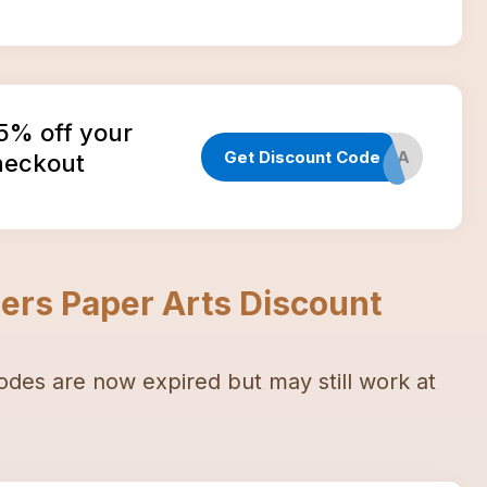
15% off your
Get Discount Code
WELCOME19A
checkout
ers Paper Arts
Discount
odes
are now expired but may still work at