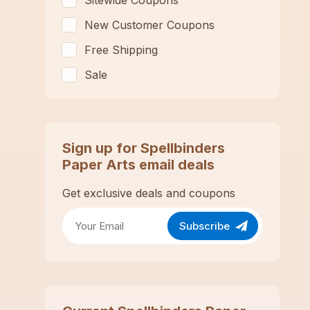
Sitewide Coupons
New Customer Coupons
Free Shipping
Sale
Sign up for
Spellbinders
Paper Arts
email deals
Get exclusive deals and coupons
Subscribe