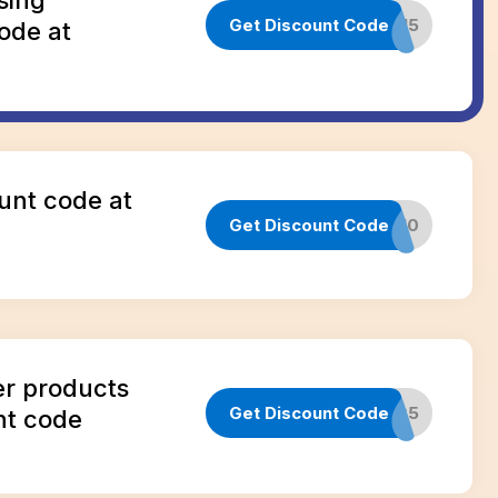
Get Discount Code
INFLUENCER15
ode at
unt code at
Get Discount Code
CLUB10
er products
Get Discount Code
WARRANTYG5
nt code