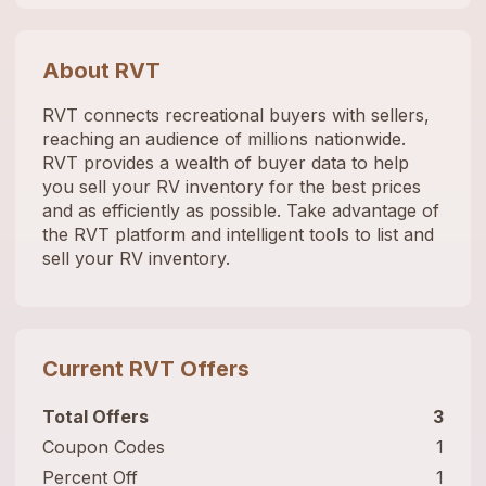
About
RVT
RVT connects recreational buyers with sellers,
reaching an audience of millions nationwide.
RVT provides a wealth of buyer data to help
you sell your RV inventory for the best prices
and as efficiently as possible. Take advantage of
the RVT platform and intelligent tools to list and
sell your RV inventory.
Current
RVT
Offers
Total Offers
3
Coupon Codes
1
Percent Off
1