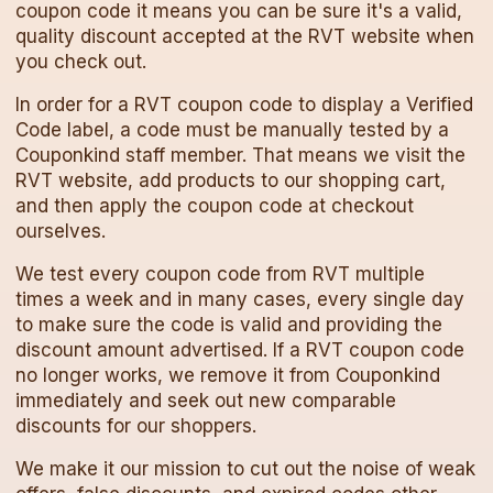
coupon code
it means you can be sure it's a valid,
quality discount accepted at the
RVT
website when
you check out.
In order for a
RVT
coupon code
to display a Verified
Code label, a code must be manually tested by a
Couponkind staff member. That means we visit the
RVT
website, add products to our shopping cart,
and then apply the
coupon code
at checkout
ourselves.
We test every
coupon code
from
RVT
multiple
times a week and in many cases, every single day
to make sure the code is valid and providing the
discount amount advertised. If a
RVT
coupon code
no longer works, we remove it from Couponkind
immediately and seek out new comparable
discounts for our shoppers.
We make it our mission to cut out the noise of weak