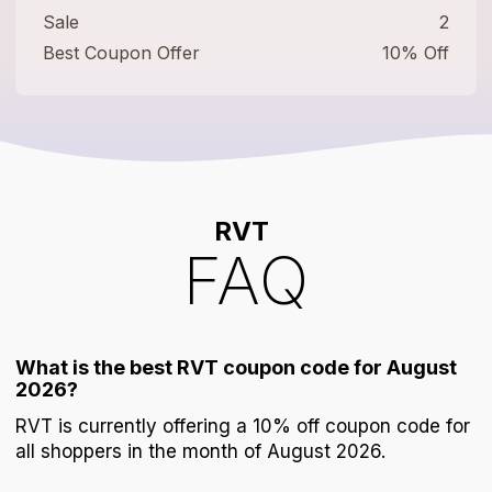
Sale
2
Best Coupon Offer
10% Off
RVT
FAQ
What is the best RVT coupon code for August
2026?
RVT is currently offering a 10% off coupon code for
all shoppers in the month of August 2026.