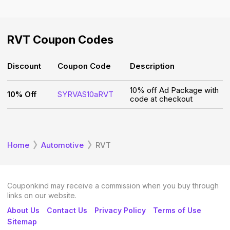
RVT
Coupon Codes
Discount
Coupon Code
Description
10% off Ad Package with
10% Off
SYRVAS10aRVT
code at checkout
Home
Automotive
RVT
Couponkind may receive a commission when you buy through
links on our website.
About Us
Contact Us
Privacy Policy
Terms of Use
Sitemap