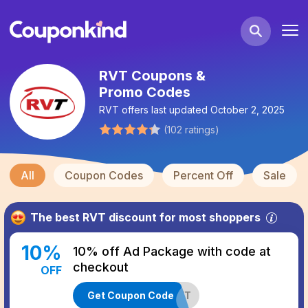
RVT Coupons &
Promo Codes
RVT
offers last updated
October 2, 2025
(
102
ratings
)
All
Coupon Codes
Percent Off
Sale
The best
RVT
discount for most shoppers
10
%
10% off Ad Package with code at
checkout
OFF
Get Coupon Code
SYRVAS10ARVT