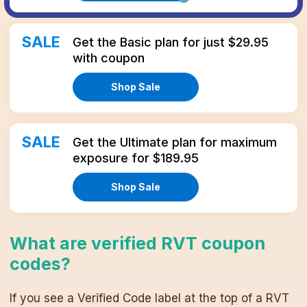
SALE
Get the Basic plan for just $29.95
with coupon
Shop Sale
SALE
Get the Ultimate plan for maximum
exposure for $189.95
Shop Sale
What are verified
RVT
coupon
codes
?
If you see a Verified Code label at the top of a
RVT