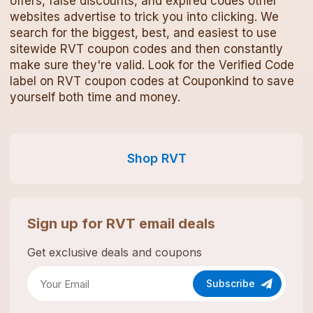
offers, false discounts, and expired codes other
websites advertise to trick you into clicking. We
search for the biggest, best, and easiest to use
sitewide
RVT
coupon codes
and then constantly
make sure they're valid. Look for the Verified Code
label on
RVT
coupon codes
at Couponkind to save
yourself both time and money.
Shop
RVT
Sign up for
RVT
email deals
Get exclusive deals and coupons
Subscribe