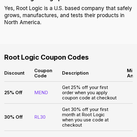
Yes, Root Logic is a U.S. based company that safely
grows, manufactures, and tests their products in
North America.
Root Logic
Coupon Codes
Coupon
Min
Discount
Description
Code
Amo
Get 25% off your first
25% Off
MEND
order when you apply
coupon code at checkout
Get 30% off your first
month at Root Logic
30% Off
RL30
when you use code at
checkout