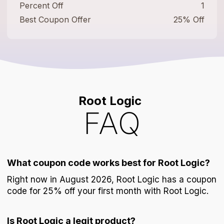
Percent Off
1
Best Coupon Offer
25% Off
Root Logic
FAQ
What coupon code works best for Root Logic?
Right now in August 2026, Root Logic has a coupon
code for 25% off your first month with Root Logic.
Is Root Logic a legit product?