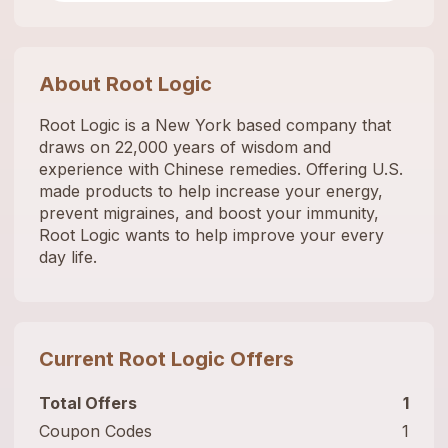
About
Root Logic
Root Logic is a New York based company that
draws on 22,000 years of wisdom and
experience with Chinese remedies. Offering U.S.
made products to help increase your energy,
prevent migraines, and boost your immunity,
Root Logic wants to help improve your every
day life.
Current
Root Logic
Offers
Total Offers
1
Coupon Codes
1