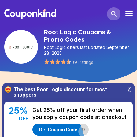
Root Logic Coupons &
Promo Codes
Root Logic
offers last updated
September
28, 2025
(
91
ratings
)
The best
Root Logic
discount for most
shoppers
25
%
Get 25% off your first order when
you apply coupon code at checkout
OFF
Get Coupon Code
MEND