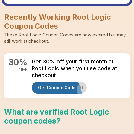
Recently Working
Root Logic
Coupon Codes
These
Root Logic
Coupon Codes
are now expired but may
still work at checkout.
30
%
Get 30% off your first month at
Root Logic when you use code at
OFF
checkout
Get Coupon Code
RL30
What are verified
Root Logic
coupon codes
?