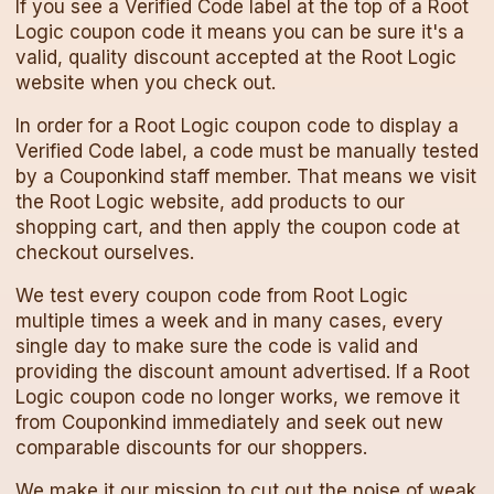
If you see a Verified Code label at the top of a
Root
Logic
coupon code
it means you can be sure it's a
valid, quality discount accepted at the
Root Logic
website when you check out.
In order for a
Root Logic
coupon code
to display a
Verified Code label, a code must be manually tested
by a Couponkind staff member. That means we visit
the
Root Logic
website, add products to our
shopping cart, and then apply the
coupon code
at
checkout ourselves.
We test every
coupon code
from
Root Logic
multiple times a week and in many cases, every
single day to make sure the code is valid and
providing the discount amount advertised. If a
Root
Logic
coupon code
no longer works, we remove it
from Couponkind immediately and seek out new
comparable discounts for our shoppers.
We make it our mission to cut out the noise of weak