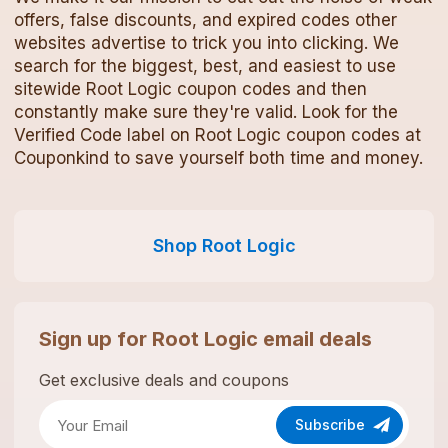
offers, false discounts, and expired codes other
websites advertise to trick you into clicking. We
search for the biggest, best, and easiest to use
sitewide
Root Logic
coupon codes
and then
constantly make sure they're valid. Look for the
Verified Code label on
Root Logic
coupon codes
at
Couponkind to save yourself both time and money.
Shop
Root Logic
Sign up for
Root Logic
email deals
Get exclusive deals and coupons
Subscribe