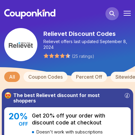
Relievet Discount Codes
Relievet
offers last updated
September 8,
2024
(
25
ratings
)
All
Coupon Codes
Percent Off
Sitewid
The best
Relievet
discount for most
shoppers
20
%
Get 20% off your order with
discount code at checkout
OFF
Doesn't work with subscriptions