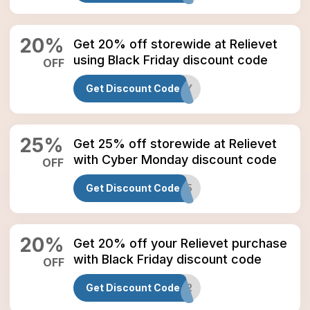
20
%
Get 20% off storewide at Relievet
using Black Friday discount code
OFF
Get Discount Code
BLACKFRIDAY
25
%
Get 25% off storewide at Relievet
with Cyber Monday discount code
OFF
Get Discount Code
CYBER25
20
%
Get 20% off your Relievet purchase
with Black Friday discount code
OFF
Get Discount Code
BF2022