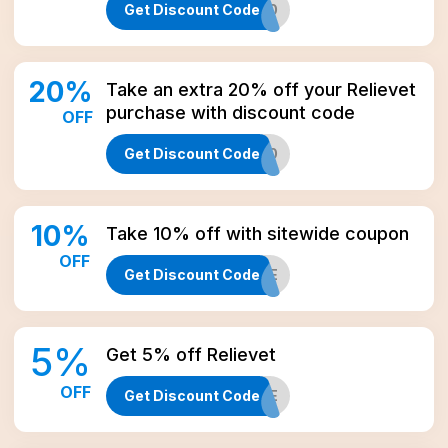
Get Discount Code
SHOP20
20
%
Take an extra 20% off your Relievet
purchase with discount code
OFF
Get Discount Code
XTRA20
10
%
Take 10% off with sitewide coupon
OFF
Get Discount Code
CBD10LIFE
5
%
Get 5% off Relievet
OFF
Get Discount Code
CBD5LIFE