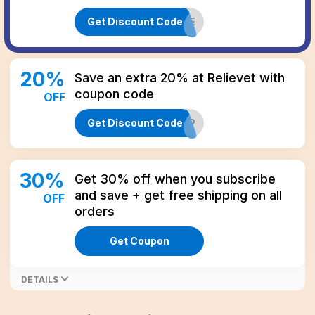
Get Discount Code
CBD20LIFE
20
%
Save an extra 20% at Relievet with
coupon code
OFF
Get Discount Code
VIP
30
%
Get 30% off when you subscribe
and save + get free shipping on all
OFF
orders
Get Coupon
DETAILS