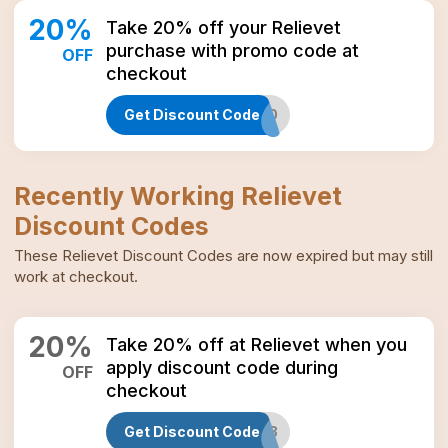
20
%
Take 20% off your Relievet
purchase with promo code at
OFF
checkout
Get Discount Code
BEST20
Recently Working
Relievet
Discount Codes
These
Relievet
Discount Codes
are now expired but may still
work at checkout.
20
%
Take 20% off at Relievet when you
apply discount code during
OFF
checkout
Get Discount Code
JAN2023