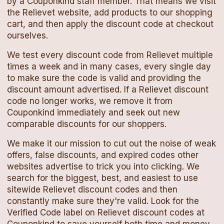
by a Couponkind staff member. That means we visit
the
Relievet
website, add products to our shopping
cart, and then apply the
discount code
at checkout
ourselves.
We test every
discount code
from
Relievet
multiple
times a week and in many cases, every single day
to make sure the code is valid and providing the
discount amount advertised. If a
Relievet
discount
code
no longer works, we remove it from
Couponkind immediately and seek out new
comparable discounts for our shoppers.
We make it our mission to cut out the noise of weak
offers, false discounts, and expired codes other
websites advertise to trick you into clicking. We
search for the biggest, best, and easiest to use
sitewide
Relievet
discount codes
and then
constantly make sure they're valid. Look for the
Verified Code label on
Relievet
discount codes
at