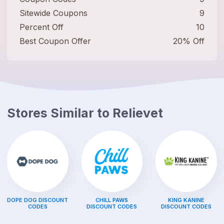
Sitewide Coupons
9
Percent Off
10
Best Coupon Offer
20% Off
Stores Similar to
Relievet
DOPE DOG
DISCOUNT
CHILL PAWS
KING KANINE
CODES
DISCOUNT CODES
DISCOUNT CODES