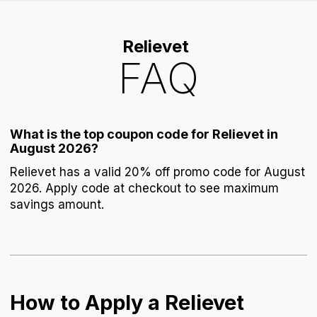
Relievet
FAQ
What is the top coupon code for Relievet in
August 2026?
Relievet has a valid 20% off promo code for August
2026. Apply code at checkout to see maximum
savings amount.
How to Apply a Relievet