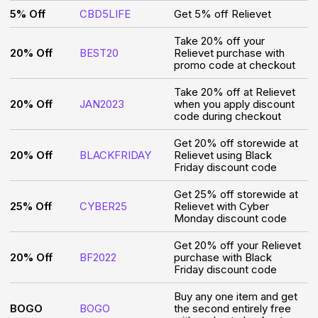
5% Off
CBD5LIFE
Get 5% off Relievet
Take 20% off your
20% Off
BEST20
Relievet purchase with
promo code at checkout
Take 20% off at Relievet
20% Off
JAN2023
when you apply discount
code during checkout
Get 20% off storewide at
20% Off
BLACKFRIDAY
Relievet using Black
Friday discount code
Get 25% off storewide at
25% Off
CYBER25
Relievet with Cyber
Monday discount code
Get 20% off your Relievet
20% Off
BF2022
purchase with Black
Friday discount code
Buy any one item and get
BOGO
BOGO
the second entirely free