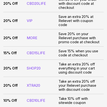
20% Off
CBD20LIFE
with discount code at
checkout
Save an extra 20% at
20% Off
VIP
Relievet with coupon
code
Save 20% on your
20% Off
MORE
Relievet purchase with
promo code at checkout
Save 15% when you use
15% Off
CBD15LIFE
code at checkout
Take an extra 20% off
20% Off
SHOP20
everything in your cart
using discount code
Take an extra 20% off
20% Off
XTRA20
your Relievet purchase
with discount code
Take 10% off with
10% Off
CBD10LIFE
sitewide coupon