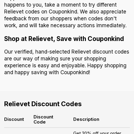
happens to you, take a moment to try different
Relievet codes on Couponkind. We also appreciate
feedback from our shoppers when codes don't
work, and will take necessary actions immediately.
Shop at Relievet, Save with Couponkind
Our verified, hand-selected Relievet discount codes
are our way of making sure your shopping
experience is easy and enjoyable. Happy shopping
and happy saving with Couponkind!
Relievet
Discount Codes
Discount
Discount
Description
Code
Get 20% off your order