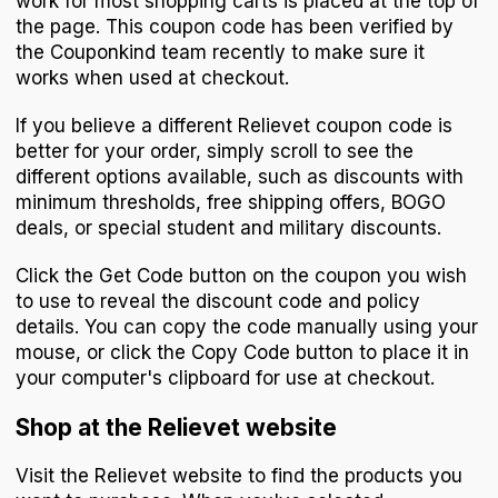
work for most shopping carts is placed at the top of
the page. This coupon code has been verified by
the Couponkind team recently to make sure it
works when used at checkout.
If you believe a different Relievet coupon code is
better for your order, simply scroll to see the
different options available, such as discounts with
minimum thresholds, free shipping offers, BOGO
deals, or special student and military discounts.
Click the Get Code button on the coupon you wish
to use to reveal the discount code and policy
details. You can copy the code manually using your
mouse, or click the Copy Code button to place it in
your computer's clipboard for use at checkout.
Shop at the Relievet website
Visit the Relievet website to find the products you