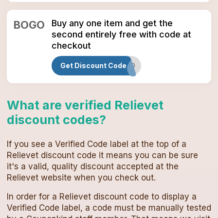
Buy any one item and get the
BOGO
second entirely free with code at
checkout
Get Discount Code
BOGO
What are verified
Relievet
discount codes
?
If you see a Verified Code label at the top of a
Relievet
discount code
it means you can be sure
it's a valid, quality discount accepted at the
Relievet
website when you check out.
In order for a
Relievet
discount code
to display a
Verified Code label, a code must be manually tested