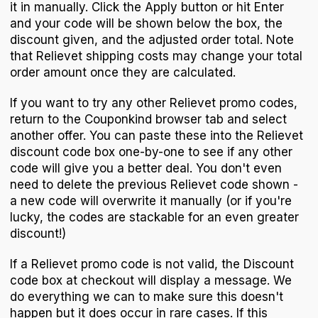
it in manually. Click the Apply button or hit Enter
and your code will be shown below the box, the
discount given, and the adjusted order total. Note
that Relievet shipping costs may change your total
order amount once they are calculated.
If you want to try any other Relievet promo codes,
return to the Couponkind browser tab and select
another offer. You can paste these into the Relievet
discount code box one-by-one to see if any other
code will give you a better deal. You don't even
need to delete the previous Relievet code shown -
a new code will overwrite it manually (or if you're
lucky, the codes are stackable for an even greater
discount!)
If a Relievet promo code is not valid, the Discount
code box at checkout will display a message. We
do everything we can to make sure this doesn't
happen but it does occur in rare cases. If this