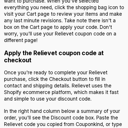
want to purchase. When you've selected
everything you need, click the shopping bag icon to
visit your Cart page to review your items and make
any last minute revisions. Take note there isn't a
box on the Cart page to apply your code. Don't
worry, you'll use your Relievet coupon code on a
different page!
Apply the Relievet coupon code at
checkout
Once you're ready to complete your Relievet
purchase, click the Checkout button to fill in
contact and shipping details. Relievet uses the
Shopify ecommerce platform, which makes it fast
and simple to use your discount code.
In the right hand column below a summary of your
order, you'll see the Discount code box. Paste the
Relievet code you copied from Couponkind, or type