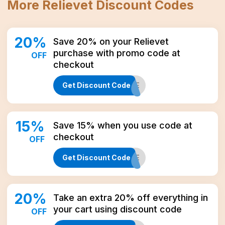
More
Relievet
Discount Codes
20
%
Save 20% on your Relievet
purchase with promo code at
OFF
checkout
Get Discount Code
MORE
15
%
Save 15% when you use code at
checkout
OFF
Get Discount Code
CBD15LIFE
20
%
Take an extra 20% off everything in
your cart using discount code
OFF