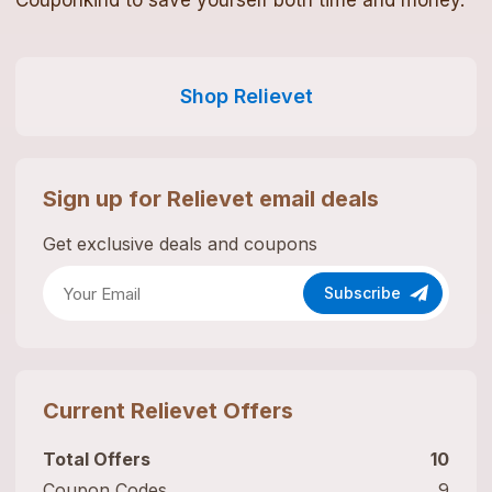
Couponkind to save yourself both time and money.
Shop
Relievet
Sign up for
Relievet
email deals
Get exclusive deals and coupons
Subscribe
Current
Relievet
Offers
Total Offers
10
Coupon Codes
9