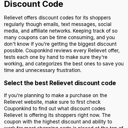
Discount Code
Relievet offers discount codes for its shoppers
regularly though emails, text messages, social
media, and affiliate networks. Keeping track of so
many coupons can be time consuming, and you
don't know if you're getting the biggest discount
possible. Couponkind reviews every Relievet offer,
tests each one by hand to make sure they're
working, and categorizes the best ones to save you
time and unnecessary frustration.
Select the best Relievet discount code
If you're planning to make a purchase on the
Relievet website, make sure to first check
Couponkind to find out what discount codes
Relievet is offering its shoppers right now. The
coupon with the highest discount and ability to