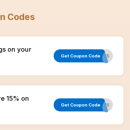
n Codes
gs on your
Get Coupon Code
EMAIL15
ve 15% on
Get Coupon Code
TEXT15