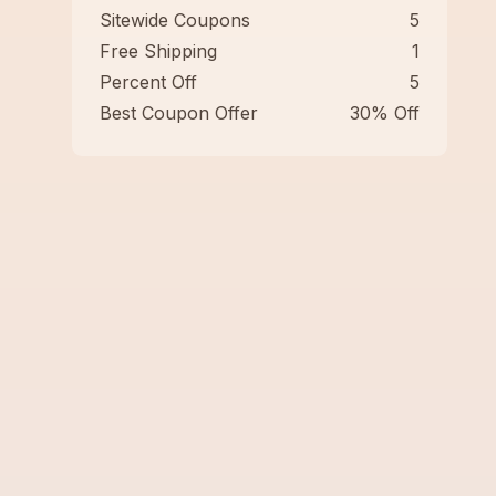
Sitewide Coupons
5
Free Shipping
1
Percent Off
5
Best Coupon Offer
30% Off