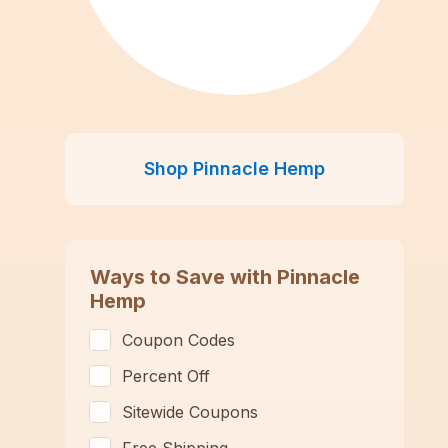
Shop
Pinnacle Hemp
Ways to Save with
Pinnacle
Hemp
Coupon Codes
Percent Off
Sitewide Coupons