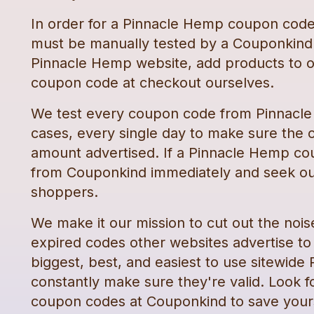
In order for a
Pinnacle Hemp
coupon cod
must be manually tested by a Couponkind 
Pinnacle Hemp
website, add products to o
coupon code
at checkout ourselves.
We test every
coupon code
from
Pinnacl
cases, every single day to make sure the c
amount advertised. If a
Pinnacle Hemp
co
from Couponkind immediately and seek ou
shoppers.
We make it our mission to cut out the nois
expired codes other websites advertise to t
biggest, best, and easiest to use sitewide
constantly make sure they're valid. Look f
coupon codes
at Couponkind to save your