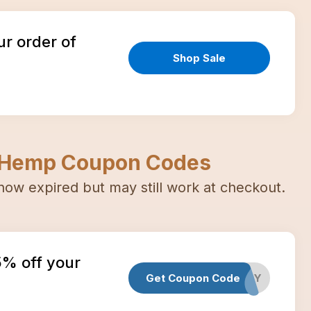
ur order of
Shop Sale
 Hemp
Coupon Codes
now expired but may still work at checkout.
5% off your
Get Coupon Code
PETDAY