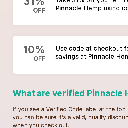
31
%
Pinnacle Hemp using c
OFF
10
%
Use code at checkout f
savings at Pinnacle He
OFF
What are verified
Pinnacle
If you see a Verified Code label at the top
you can be sure it's a valid, quality disco
when you check out.