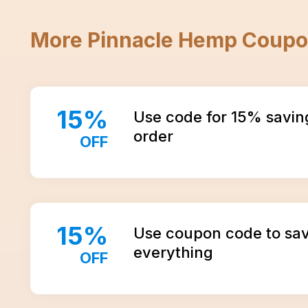
More
Pinnacle Hemp
Coupo
15
%
Use code for 15% savin
order
OFF
15
%
Use coupon code to sa
everything
OFF