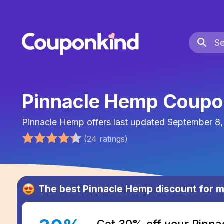
Pinnacle Hemp Coupo
Pinnacle Hemp
offers last updated
September 8,
(
24
ratings
)
The best
Pinnacle Hemp
discount for 
Get 30% off your Pinn