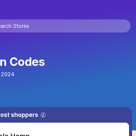
n Codes
 2024
most shoppers
acle Hemp