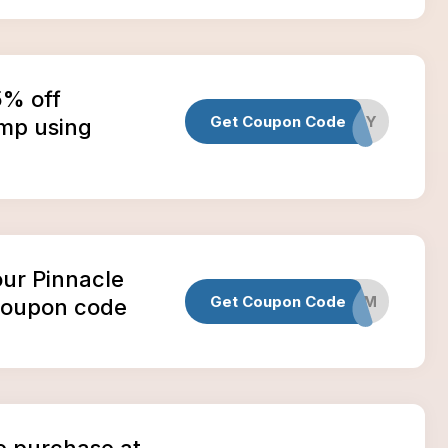
5% off
Get Coupon Code
HEMPDAY
emp using
our Pinnacle
Get Coupon Code
DADGUM
coupon code
e purchase at