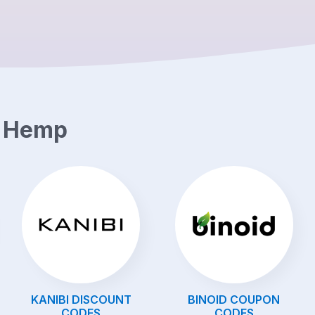
e Hemp
KANIBI
DISCOUNT
BINOID
COUPON
CODES
CODES