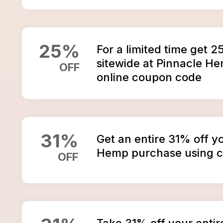
25
%
For a limited time get 2
sitewide at Pinnacle H
OFF
online coupon code
31
%
Get an entire 31% off y
Hemp purchase using 
OFF
Take 31% off your entir