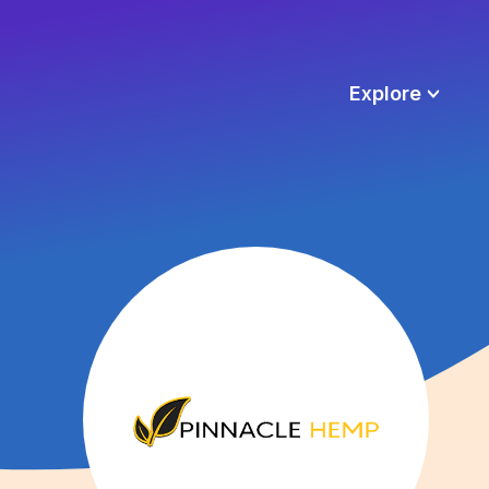
Explore