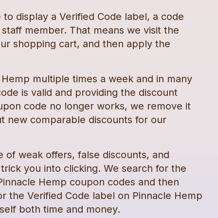
e
to display a Verified Code label, a code
staff member. That means we visit the
ur shopping cart, and then apply the
e Hemp
multiple times a week and in many
ode is valid and providing the discount
upon code
no longer works, we remove it
t new comparable discounts for our
e of weak offers, false discounts, and
rick you into clicking. We search for the
Pinnacle Hemp
coupon codes
and then
or the Verified Code label on
Pinnacle Hemp
self both time and money.