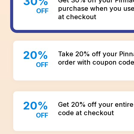
30
%
purchase when you us
OFF
at checkout
20
%
Take 20% off your Pin
order with coupon cod
OFF
20
%
Get 20% off your entire
code at checkout
OFF