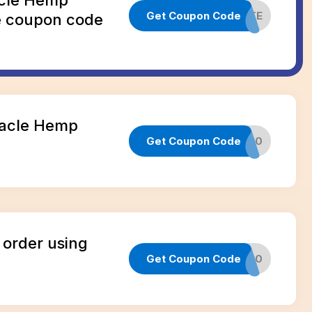
Get Coupon Code
NEWSITE
e coupon code
nacle Hemp
Get Coupon Code
CANNA20
e
 order using
Get Coupon Code
SOCIAL20