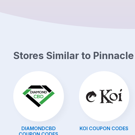
Stores Similar to
Pinnacl
DIAMONDCBD
KOI
COUPON CODES
COUPON CODES