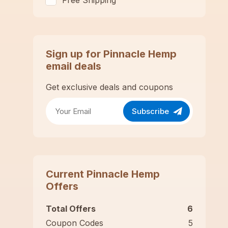
Free Shipping
Sign up for
Pinnacle Hemp
email deals
Get exclusive deals and coupons
Subscribe
Current
Pinnacle Hemp
Offers
Total Offers
6
Coupon Codes
5