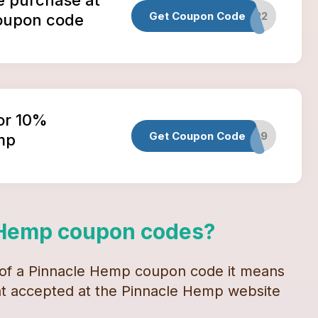
Get Coupon Code
HALLOWEEN2022
oupon code
or 10%
Get Coupon Code
PINNACLED9
mp
 Hemp
coupon codes
?
 of a
Pinnacle Hemp
coupon code
it means
unt accepted at the
Pinnacle Hemp
website