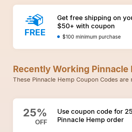
Get free shipping on yo
$50+ with coupon
FREE
$100
minimum purchase
Recently Working
Pinnacle
These
Pinnacle Hemp
Coupon Codes
are 
25
%
Use coupon code for 2
Pinnacle Hemp order
OFF