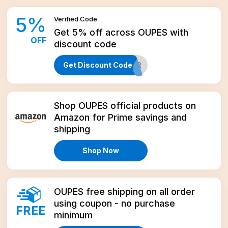
5
%
Verified
Code
Get 5% off across OUPES with
OFF
discount code
Get Discount Code
ALASKAPREPPER
Amazon
Shop OUPES official products on
Amazon for Prime savings and
shipping
Shop Now
OUPES free shipping on all order
using coupon - no purchase
FREE
minimum