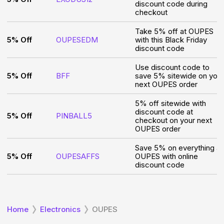
discount code during
checkout
Take 5% off at OUPES
5% Off
OUPESEDM
with this Black Friday
discount code
Use discount code to
5% Off
BFF
save 5% sitewide on your
next OUPES order
5% off sitewide with
discount code at
5% Off
PINBALL5
checkout on your next
OUPES order
Save 5% on everything at
5% Off
OUPESAFFS
OUPES with online
discount code
Home
Electronics
OUPES