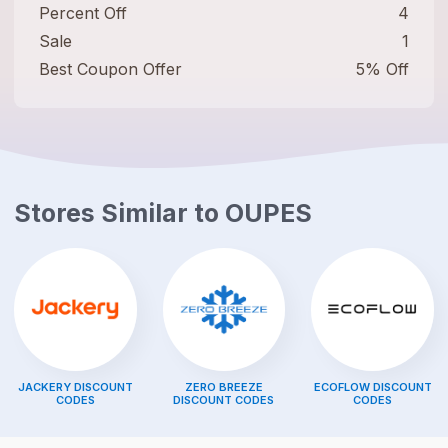
Percent Off
4
Sale
1
Best Coupon Offer
5% Off
Stores Similar to
OUPES
JACKERY
DISCOUNT
ZERO BREEZE
ECOFLOW
DISCOUNT
CODES
DISCOUNT CODES
CODES