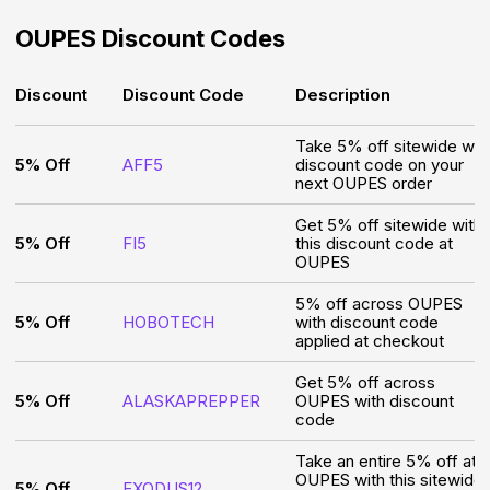
OUPES
Discount Codes
Discount
Discount Code
Description
Take 5% off sitewide wit
5% Off
AFF5
discount code on your
next OUPES order
Get 5% off sitewide with
5% Off
FI5
this discount code at
OUPES
5% off across OUPES
5% Off
HOBOTECH
with discount code
applied at checkout
Get 5% off across
5% Off
ALASKAPREPPER
OUPES with discount
code
Take an entire 5% off at
OUPES with this sitewide
5% Off
EXODUS12