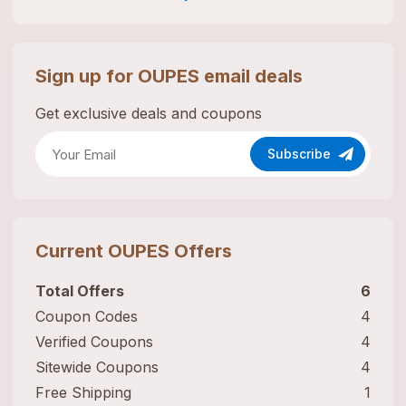
Sign up for
OUPES
email deals
Get exclusive deals and coupons
Subscribe
Current
OUPES
Offers
Total Offers
6
Coupon Codes
4
Verified Coupons
4
Sitewide Coupons
4
Free Shipping
1