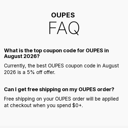
OUPES
FAQ
What is the top coupon code for OUPES in
August 2026?
Currently, the best OUPES coupon code in August
2026 is a 5% off offer.
Can I get free shipping on my OUPES order?
Free shipping on your OUPES order will be applied
at checkout when you spend $0+.