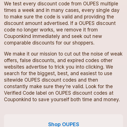
We test every
discount code
from
OUPES
multiple
times a week and in many cases, every single day
to make sure the code is valid and providing the
discount amount advertised. If a
OUPES
discount
code
no longer works, we remove it from
Couponkind immediately and seek out new
comparable discounts for our shoppers.
We make it our mission to cut out the noise of weak
offers, false discounts, and expired codes other
websites advertise to trick you into clicking. We
search for the biggest, best, and easiest to use
sitewide
OUPES
discount codes
and then
constantly make sure they're valid. Look for the
Verified Code label on
OUPES
discount codes
at
Couponkind to save yourself both time and money.
Shop
OUPES