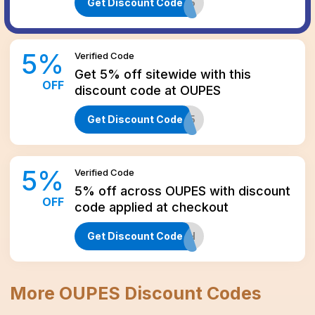
Get Discount Code
AFF5
5
%
Verified
Code
Get 5% off sitewide with this
OFF
discount code at OUPES
Get Discount Code
FI5
5
%
Verified
Code
5% off across OUPES with discount
OFF
code applied at checkout
Get Discount Code
HOBOTECH
More
OUPES
Discount Codes