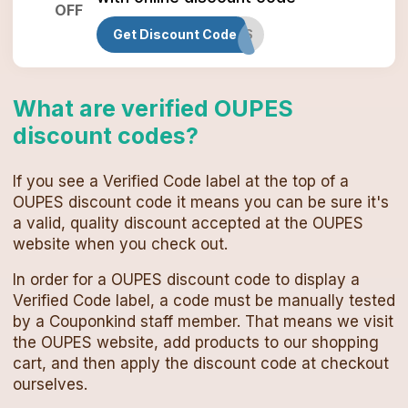
OFF
Get Discount Code
OUPESAFFS
What are verified
OUPES
discount codes
?
If you see a Verified Code label at the top of a
OUPES
discount code
it means you can be sure it's
a valid, quality discount accepted at the
OUPES
website when you check out.
In order for a
OUPES
discount code
to display a
Verified Code label, a code must be manually tested
by a Couponkind staff member. That means we visit
the
OUPES
website, add products to our shopping
cart, and then apply the
discount code
at checkout
ourselves.