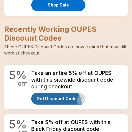
Shop Sale
Recently Working
OUPES
Discount Codes
These
OUPES
Discount Codes
are now expired but may still
work at checkout.
5
%
Take an entire 5% off at OUPES
with this sitewide discount code
OFF
during checkout
Get Discount Code
EXODUS12
5
%
Take 5% off at OUPES with this
Black Friday discount code