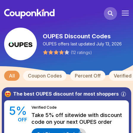
OUPES Discount Codes
OUPES
offers last updated
July 13, 2026
(
12
ratings
)
All
Coupon Codes
Percent Off
Verifie
The best
OUPES
discount for most shoppers
5
%
Verified
Code
Take 5% off sitewide with discount
OFF
code on your next OUPES order