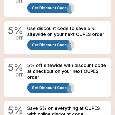
OFF
Get Discount Code
OUPESEDM
5
%
Use discount code to save 5%
sitewide on your next OUPES order
OFF
Get Discount Code
BFF
5
%
5% off sitewide with discount code
at checkout on your next OUPES
OFF
order
Get Discount Code
PINBALL5
5
%
Save 5% on everything at OUPES
with online discount code