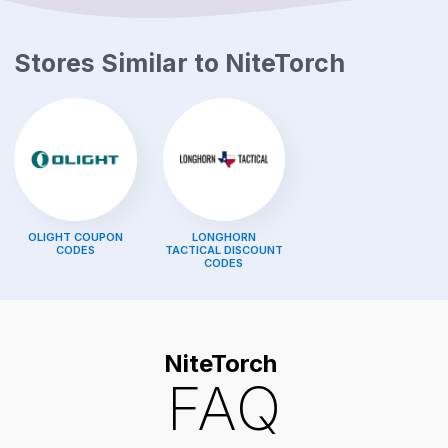
Stores Similar to
NiteTorch
OLIGHT
COUPON
LONGHORN
CODES
TACTICAL
DISCOUNT
CODES
NiteTorch
FAQ