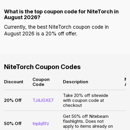
What is the top coupon code for NiteTorch in
August 2026?
Currently, the best NiteTorch coupon code in
August 2026 is a 20% off offer.
NiteTorch
Coupon Codes
Coupon
Mi
Discount
Description
Code
A
Take 20% off sitewide
20% Off
TJ4JGXE7
with coupon code at
checkout
Get 50% off Nitebeam
flashlights. Does not
50% Off
tnpbj6fz
apply to items already on