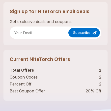
Sign up for
NiteTorch
email deals
Get exclusive deals and coupons
Subscribe
Current
NiteTorch
Offers
Total Offers
2
Coupon Codes
2
Percent Off
2
Best Coupon Offer
20% Off