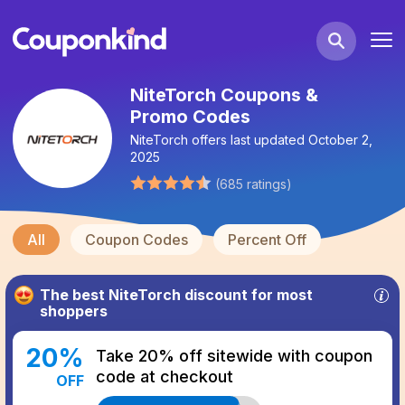
NiteTorch Coupons &
Promo Codes
NiteTorch
offers last updated
October 2,
2025
(
685
ratings
)
All
Coupon Codes
Percent Off
The best
NiteTorch
discount for most
shoppers
20
%
Take 20% off sitewide with coupon
code at checkout
OFF