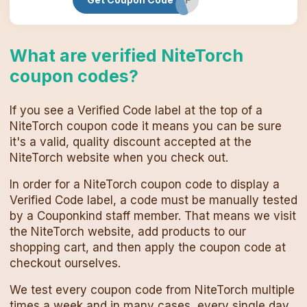
What are verified
NiteTorch
coupon codes
?
If you see a Verified Code label at the top of a
NiteTorch
coupon code
it means you can be sure
it's a valid, quality discount accepted at the
NiteTorch
website when you check out.
In order for a
NiteTorch
coupon code
to display a
Verified Code label, a code must be manually tested
by a Couponkind staff member. That means we visit
the
NiteTorch
website, add products to our
shopping cart, and then apply the
coupon code
at
checkout ourselves.
We test every
coupon code
from
NiteTorch
multiple
times a week and in many cases, every single day