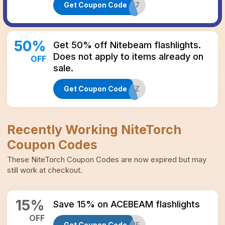
Get Coupon Code
TJ4JGXE7
50
%
Get 50% off Nitebeam flashlights.
Does not apply to items already on
OFF
sale.
Get Coupon Code
TNPBJ6FZ
Recently Working
NiteTorch
Coupon Codes
These
NiteTorch
Coupon Codes
are now expired but may
still work at checkout.
15
%
Save 15% on ACEBEAM flashlights
OFF
Get Coupon Code
PRG4J7MF