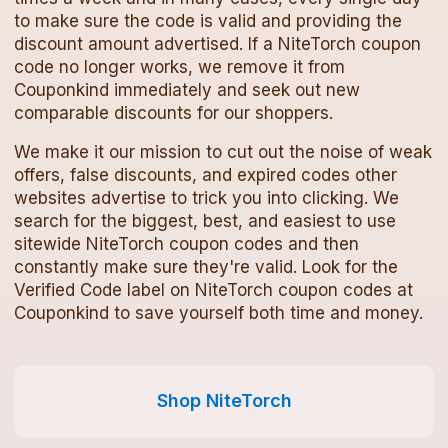
to make sure the code is valid and providing the
discount amount advertised. If a
NiteTorch
coupon
code
no longer works, we remove it from
Couponkind immediately and seek out new
comparable discounts for our shoppers.
We make it our mission to cut out the noise of weak
offers, false discounts, and expired codes other
websites advertise to trick you into clicking. We
search for the biggest, best, and easiest to use
sitewide
NiteTorch
coupon codes
and then
constantly make sure they're valid. Look for the
Verified Code label on
NiteTorch
coupon codes
at
Couponkind to save yourself both time and money.
Shop
NiteTorch