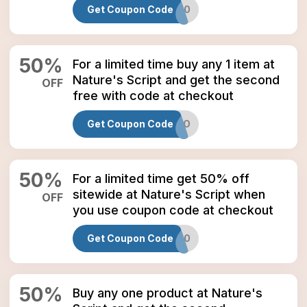
Get Coupon Code
NSSAVE50
50
%
For a limited time buy any 1 item at
Nature's Script and get the second
OFF
free with code at checkout
Get Coupon Code
MAYBOGO
50
%
For a limited time get 50% off
sitewide at Nature's Script when
OFF
you use coupon code at checkout
Get Coupon Code
NATURE50
50
%
Buy any one product at Nature's