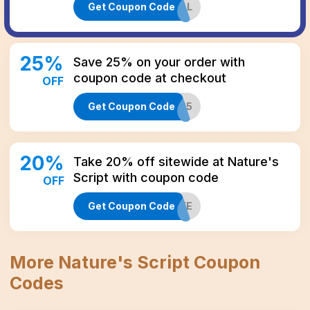
Get Coupon Code
LASTCALL
25
%
Save 25% on your order with
coupon code at checkout
OFF
Get Coupon Code
JOLLY25
20
%
Take 20% off sitewide at Nature's
Script with coupon code
OFF
Get Coupon Code
CBD20LIFE
More
Nature's Script
Coupon
Codes