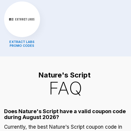
EXTRACT LABS
PROMO CODES
Nature's Script
FAQ
Does Nature's Script have a valid coupon code
during August 2026?
Currently, the best Nature's Script coupon code in