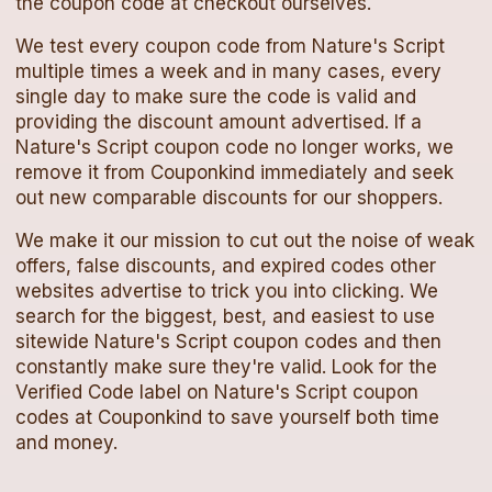
the
coupon code
at checkout ourselves.
We test every
coupon code
from
Nature's Script
multiple times a week and in many cases, every
single day to make sure the code is valid and
providing the discount amount advertised. If a
Nature's Script
coupon code
no longer works, we
remove it from Couponkind immediately and seek
out new comparable discounts for our shoppers.
We make it our mission to cut out the noise of weak
offers, false discounts, and expired codes other
websites advertise to trick you into clicking. We
search for the biggest, best, and easiest to use
sitewide
Nature's Script
coupon codes
and then
constantly make sure they're valid. Look for the
Verified Code label on
Nature's Script
coupon
codes
at Couponkind to save yourself both time
and money.