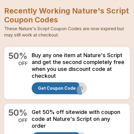
Recently Working
Nature's Script
Coupon Codes
These
Nature's Script
Coupon Codes
are now expired but
may still work at checkout.
50
%
Buy any one item at Nature's Script
and get the second completely free
OFF
when you use discount code at
checkout
Get Coupon Code
AUGBOGO
50
%
Get 50% off sitewide with coupon
code at Nature's Script on any
OFF
order