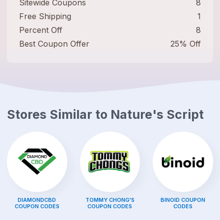
Sitewide Coupons
8
Free Shipping
1
Percent Off
8
Best Coupon Offer
25% Off
Stores Similar to
Nature's Script
DIAMONDCBD
TOMMY CHONG'S
BINOID
COUPON
COUPON CODES
COUPON CODES
CODES