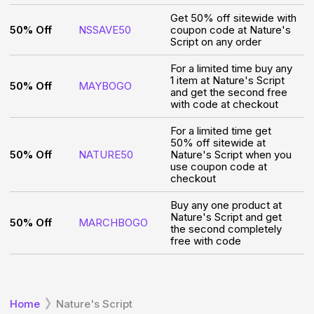
Get 50% off sitewide with
50% Off
NSSAVE50
coupon code at Nature's
Script on any order
For a limited time buy any
1 item at Nature's Script
50% Off
MAYBOGO
and get the second free
with code at checkout
For a limited time get
50% off sitewide at
50% Off
NATURE50
Nature's Script when you
use coupon code at
checkout
Buy any one product at
Nature's Script and get
50% Off
MARCHBOGO
the second completely
free with code
Home
Nature's Script