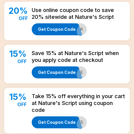
20
%
Use online coupon code to save
20% sitewide at Nature's Script
OFF
Get Coupon Code
IAMBACK
15
%
Save 15% at Nature's Script when
you apply code at checkout
OFF
Get Coupon Code
CBD15LIFE
15
%
Take 15% off everything in your cart
at Nature's Script using coupon
OFF
code
Get Coupon Code
WEB15