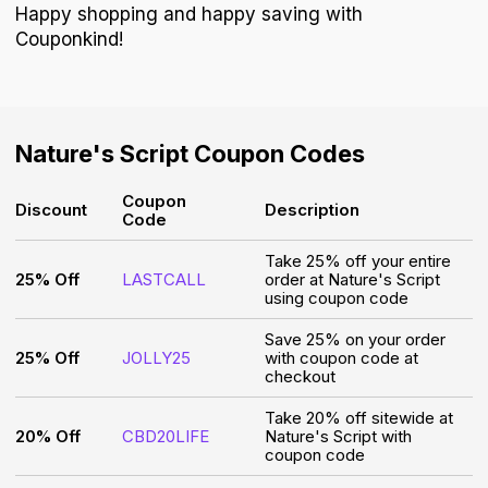
Happy shopping and happy saving with
Couponkind!
Nature's Script
Coupon Codes
Coupon
Discount
Description
Code
Take 25% off your entire
25% Off
LASTCALL
order at Nature's Script
using coupon code
Save 25% on your order
25% Off
JOLLY25
with coupon code at
checkout
Take 20% off sitewide at
20% Off
CBD20LIFE
Nature's Script with
coupon code