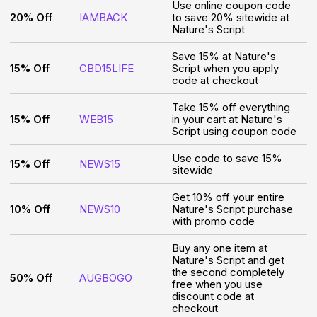
Use online coupon code
20% Off
IAMBACK
to save 20% sitewide at
Nature's Script
Save 15% at Nature's
15% Off
CBD15LIFE
Script when you apply
code at checkout
Take 15% off everything
15% Off
WEB15
in your cart at Nature's
Script using coupon code
Use code to save 15%
15% Off
NEWS15
sitewide
Get 10% off your entire
10% Off
NEWS10
Nature's Script purchase
with promo code
Buy any one item at
Nature's Script and get
the second completely
50% Off
AUGBOGO
free when you use
discount code at
checkout