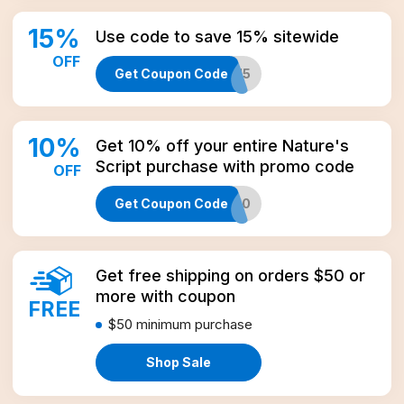
15
%
Use code to save 15% sitewide
OFF
Get Coupon Code
NEWS15
10
%
Get 10% off your entire Nature's
Script purchase with promo code
OFF
Get Coupon Code
NEWS10
Get free shipping on orders $50 or
more with coupon
FREE
$50
minimum purchase
Shop Sale