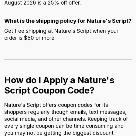
August 2026 is a 25% off offer.
What is the shipping policy for Nature's Script?
Get free shipping at Nature's Script when your
order is $50 or more.
How do I Apply a Nature's
Script Coupon Code?
Nature's Script offers coupon codes for its
shoppers regularly though emails, text messages,
social media, and other channels. Keeping track of
every single coupon can be time consuming and
you may not be getting the biggest discount