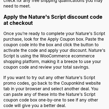
check for any free shipping qualifications you may
need to meet.
Apply the Nature's Script discount code
at checkout
Once you're ready to complete your Nature's Script
purchase, look for the Apply Coupon box. Paste the
coupon code into the box and click the button to
activate the code and apply your discount. Nature's
Script is using the WooCommerce ecommerce
shopping platform, making it a breeze to use your
coupon code and review your total savings.
If you want to try out any other Nature's Script
promo codes, go back to the Couponkind website
tab in your browser and select another deal. You
can paste any of these into the Nature's Script
coupon code box one-by-one to see if any other
code will give you a better deal.