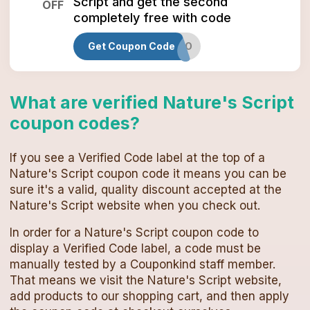
Script and get the second
OFF
completely free with code
Get Coupon Code
MARCHBOGO
What are verified
Nature's Script
coupon codes
?
If you see a Verified Code label at the top of a
Nature's Script
coupon code
it means you can be
sure it's a valid, quality discount accepted at the
Nature's Script
website when you check out.
In order for a
Nature's Script
coupon code
to
display a Verified Code label, a code must be
manually tested by a Couponkind staff member.
That means we visit the
Nature's Script
website,
add products to our shopping cart, and then apply