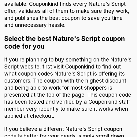
available. Couponkind finds every Nature's Script
offer, validates all of them to make sure they work,
and publishes the best coupon to save you time
and unnecessary hassle.
Select the best Nature's Script coupon
code for you
If you're planning to buy something on the Nature's
Script website, first visit Couponkind to find out
what coupon codes Nature's Script is offering its
customers. The coupon with the highest discount
and being able to work for most shoppers is
presented at the top of the page. This coupon code
has been tested and verified by a Couponkind staff
member very recently to make sure it works when
applied at checkout.
If you believe a different Nature's Script coupon
code is better for your needs, simply scroll down