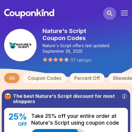
Nature's Script
Coupon Codes
Nature's Script
offers last updated
September 28, 2025
(
17
ratings
)
All
Coupon Codes
Percent Off
Sitewid
The best
Nature's Script
discount for most
shoppers
25
%
Take 25% off your entire order at
Nature's Script using coupon code
OFF