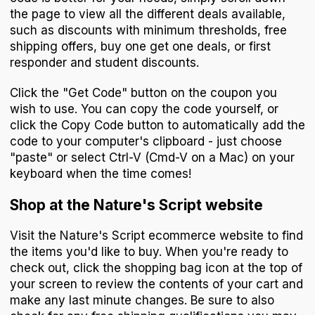
the page to view all the different deals available,
such as discounts with minimum thresholds, free
shipping offers, buy one get one deals, or first
responder and student discounts.
Click the "Get Code" button on the coupon you
wish to use. You can copy the code yourself, or
click the Copy Code button to automatically add the
code to your computer's clipboard - just choose
"paste" or select Ctrl-V (Cmd-V on a Mac) on your
keyboard when the time comes!
Shop at the Nature's Script website
Visit the Nature's Script ecommerce website to find
the items you'd like to buy. When you're ready to
check out, click the shopping bag icon at the top of
your screen to review the contents of your cart and
make any last minute changes. Be sure to also