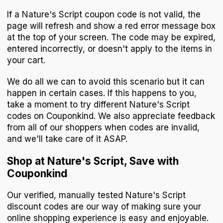
If a Nature's Script coupon code is not valid, the
page will refresh and show a red error message box
at the top of your screen. The code may be expired,
entered incorrectly, or doesn't apply to the items in
your cart.
We do all we can to avoid this scenario but it can
happen in certain cases. If this happens to you,
take a moment to try different Nature's Script
codes on Couponkind. We also appreciate feedback
from all of our shoppers when codes are invalid,
and we'll take care of it ASAP.
Shop at Nature's Script, Save with
Couponkind
Our verified, manually tested Nature's Script
discount codes are our way of making sure your
online shopping experience is easy and enjoyable.