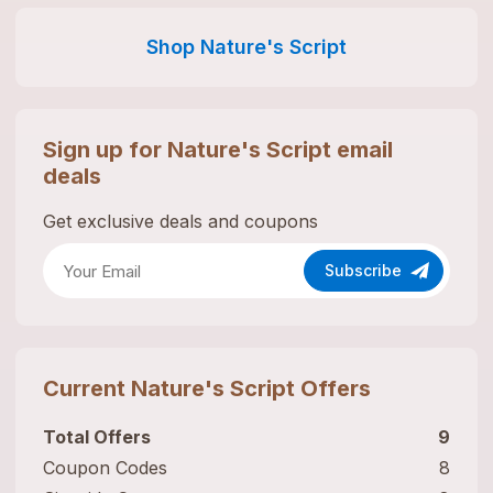
Shop
Nature's Script
Sign up for
Nature's Script
email
deals
Get exclusive deals and coupons
Subscribe
Current
Nature's Script
Offers
Total Offers
9
Coupon Codes
8