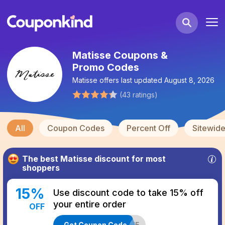
Matisse Coupons &
Promo Codes
Matisse
offers last updated
August 8, 2026
(
43
ratings
)
All
Coupon Codes
Percent Off
Sitewid
The best
Matisse
discount for most
shoppers
15
%
Use discount code to take 15% off
your entire order
OFF
Get Coupon Code
MOBILE15