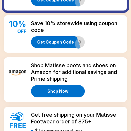
10
%
Save 10% storewide using coupon
code
OFF
Get Coupon Code
THANKS10
Amazon
Shop Matisse boots and shoes on
Amazon for additional savings and
Prime shipping
Shop Now
Get free shipping on your Matisse
Footwear order of $75+
FREE
$75
minimum purchase