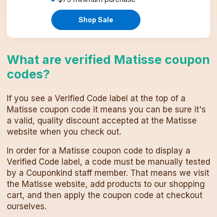
Shop Sale
What are verified
Matisse
coupon
codes
?
If you see a Verified Code label at the top of a
Matisse
coupon code
it means you can be sure it's
a valid, quality discount accepted at the
Matisse
website when you check out.
In order for a
Matisse
coupon code
to display a
Verified Code label, a code must be manually tested
by a Couponkind staff member. That means we visit
the
Matisse
website, add products to our shopping
cart, and then apply the
coupon code
at checkout
ourselves.