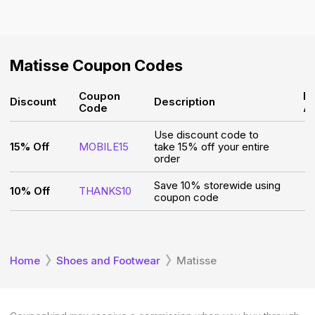
Matisse
Coupon Codes
Coupon
M
Discount
Description
Code
A
Use discount code to
15% Off
MOBILE15
take 15% off your entire
order
Save 10% storewide using
10% Off
THANKS10
coupon code
Home
Shoes and Footwear
Matisse