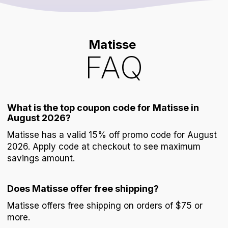
Matisse
FAQ
What is the top coupon code for Matisse in
August 2026?
Matisse has a valid 15% off promo code for August
2026. Apply code at checkout to see maximum
savings amount.
Does Matisse offer free shipping?
Matisse offers free shipping on orders of $75 or
more.