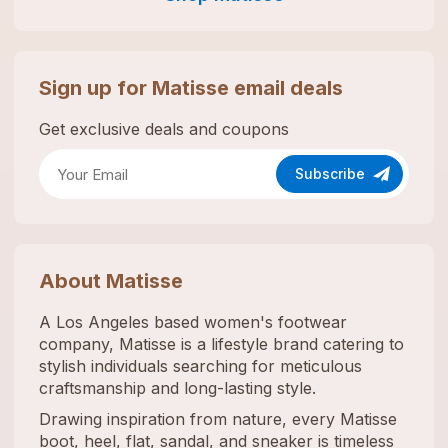
Sign up for
Matisse
email deals
Get exclusive deals and coupons
Subscribe
About
Matisse
A Los Angeles based women's footwear
company, Matisse is a lifestyle brand catering to
stylish individuals searching for meticulous
craftsmanship and long-lasting style.
Drawing inspiration from nature, every Matisse
boot, heel, flat, sandal, and sneaker is timeless