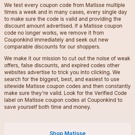
We test every
coupon code
from
Matisse
multiple
times a week and in many cases, every single day
to make sure the code is valid and providing the
discount amount advertised. If a
Matisse
coupon
code
no longer works, we remove it from
Couponkind immediately and seek out new
comparable discounts for our shoppers.
We make it our mission to cut out the noise of weak
offers, false discounts, and expired codes other
websites advertise to trick you into clicking. We
search for the biggest, best, and easiest to use
sitewide
Matisse
coupon codes
and then constantly
make sure they're valid. Look for the Verified Code
label on
Matisse
coupon codes
at Couponkind to
save yourself both time and money.
Shop
Matisse