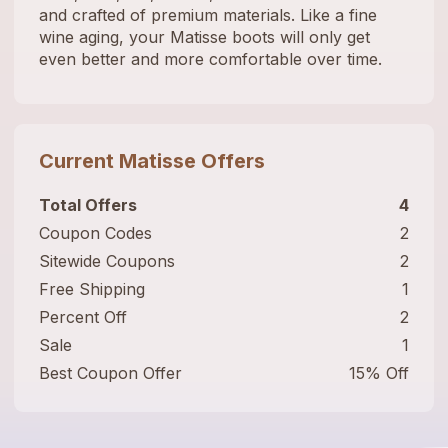
and crafted of premium materials. Like a fine
wine aging, your Matisse boots will only get
even better and more comfortable over time.
Current
Matisse
Offers
Total Offers
4
Coupon Codes
2
Sitewide Coupons
2
Free Shipping
1
Percent Off
2
Sale
1
Best Coupon Offer
15% Off