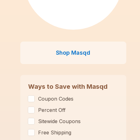
Shop
Masqd
Ways to Save with
Masqd
Coupon Codes
Percent Off
Sitewide Coupons
Free Shipping