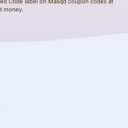
fied Code label on
Masqd
coupon codes
at
nd money.