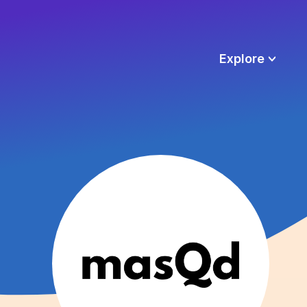
Explore