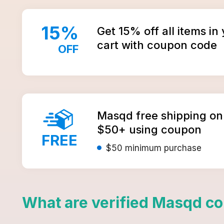
15
%
Get 15% off all items i
cart with coupon code
OFF
Masqd free shipping on
$50+ using coupon
FREE
$50
minimum purchase
What are verified
Masqd
co