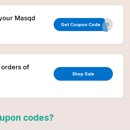
n your Masqd
Get Coupon Code
TAKE15
 orders of
Shop Sale
upon codes
?