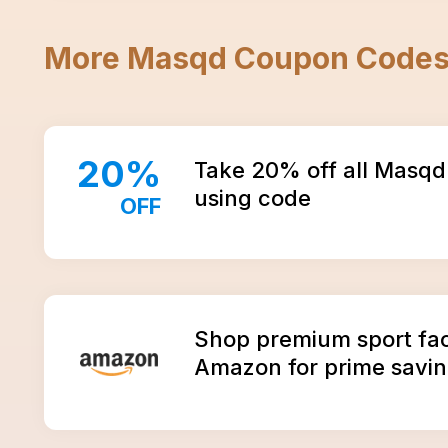
More
Masqd
Coupon Code
20
%
Take 20% off all Masqd
using code
OFF
Amazon
Shop premium sport fa
Amazon for prime savin