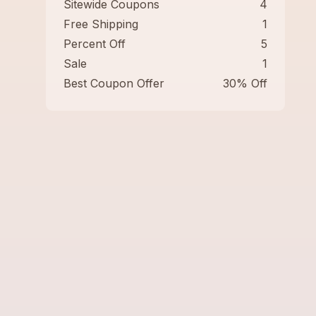
Sitewide Coupons
4
Free Shipping
1
Percent Off
5
Sale
1
Best Coupon Offer
30% Off