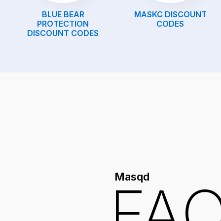
BLUE BEAR
MASKC
DISCOUNT
PROTECTION
CODES
DISCOUNT CODES
Masqd
FA