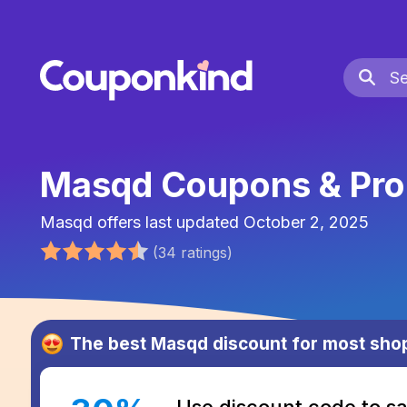
Masqd Coupons & Pr
Masqd
offers last updated
October 2, 2025
(
34
ratings
)
The best
Masqd
discount for most sho
Use discount code to 