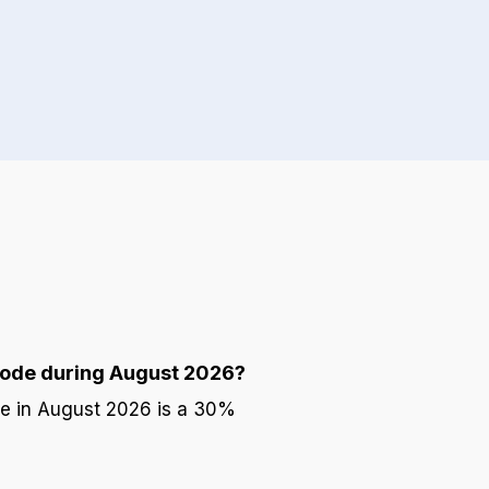
code during August 2026?
de in August 2026 is a 30%