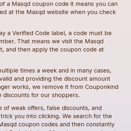
 of a
Masqd
coupon code
it means you can
ted at the
Masqd
website when you check
ay a Verified Code label, a code must be
mber. That means we visit the
Masqd
t, and then apply the
coupon code
at
ultiple times a week and in many cases,
 valid and providing the discount amount
nger works, we remove it from Couponkind
 discounts for our shoppers.
e of weak offers, false discounts, and
rick you into clicking. We search for the
Masqd
coupon codes
and then constantly