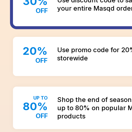
30
%
your entire Masqd orde
OFF
20
%
Use promo code for 20
storewide
OFF
UP TO
Shop the end of season 
80
%
up to 80% on popular 
OFF
products