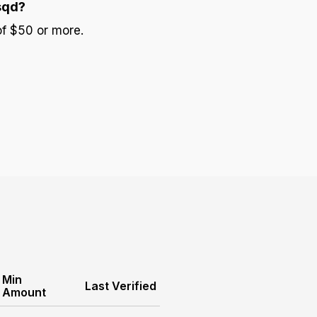
sqd?
of $50 or more.
Min
Last Verified
Amount