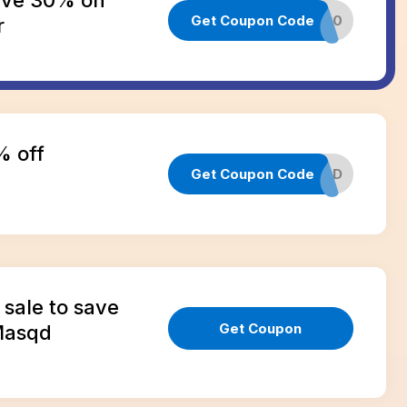
Get Coupon Code
CART30
r
% off
Get Coupon Code
GETMASQD
sale to save
Get Coupon
Masqd