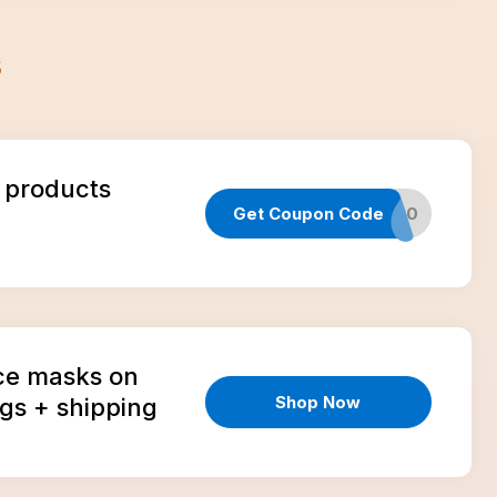
s
 products
Get Coupon Code
CART20
ce masks on
Shop Now
gs + shipping