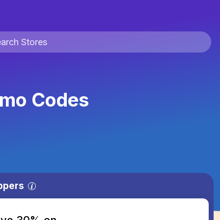
omo Codes
ppers
save 30% on