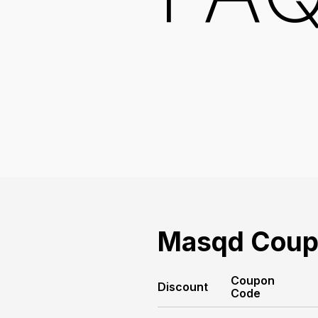
Masqd
Coup
Coupon
Discount
Code