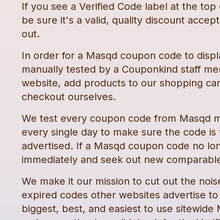
If you see a Verified Code label at the top
be sure it's a valid, quality discount accep
out.
In order for a
Masqd
coupon code
to displ
manually tested by a Couponkind staff me
website, add products to our shopping car
checkout ourselves.
We test every
coupon code
from
Masqd
m
every single day to make sure the code is
advertised. If a
Masqd
coupon code
no lo
immediately and seek out new comparable
We make it our mission to cut out the nois
expired codes other websites advertise to t
biggest, best, and easiest to use sitewide