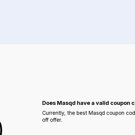
Does Masqd have a valid coupon 
Q
Currently, the best Masqd coupon co
off offer.