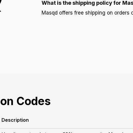
What is the shipping policy for Ma
Masqd offers free shipping on orders 
on Codes
Description