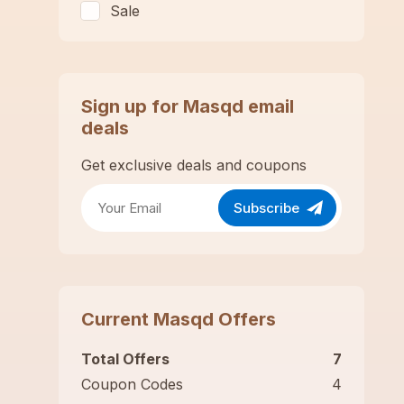
Sale
Sign up for
Masqd
email
deals
Get exclusive deals and coupons
Subscribe
Current
Masqd
Offers
Total Offers
7
Coupon Codes
4