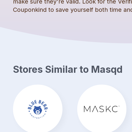
make sure they're valid. Look for the Veri
Couponkind to save yourself both time a
Stores Similar to
Masqd