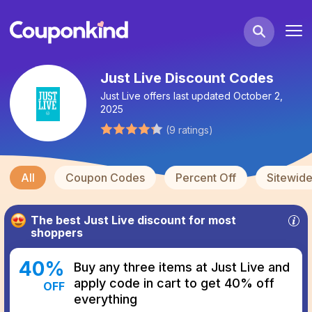
Just Live Discount Codes
Just Live
offers last updated
October 2,
2025
(
9
ratings
)
All
Coupon Codes
Percent Off
Sitewid
The best
Just Live
discount for most
shoppers
40
%
Buy any three items at Just Live and
apply code in cart to get 40% off
OFF
everything