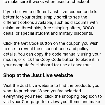
to make sure it works when used at checkout.
If you believe a different Just Live coupon code is
better for your order, simply scroll to see the
different options available, such as discounts with
minimum thresholds, free shipping offers, BOGO
deals, or special student and military discounts.
Click the Get Code button on the coupon you wish
to use to reveal the discount code and policy
details. You can copy the code manually using your
mouse, or click the Copy Code button to place it in
your computer's clipboard for use at checkout.
Shop at the Just Live website
Visit the Just Live website to find the products you
want to purchase. When you've selected
everything you need, click the shopping bag icon to
visit your Cart page to review your items and make