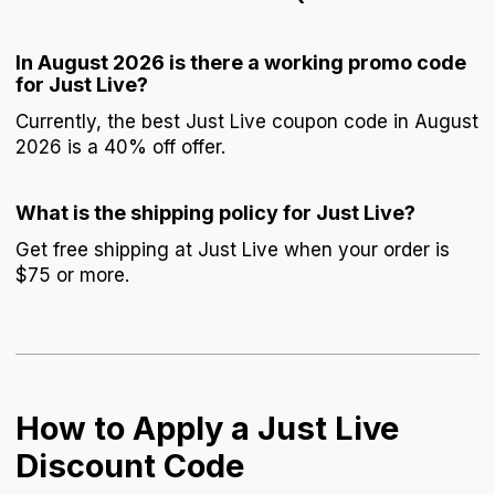
In August 2026 is there a working promo code
for Just Live?
Currently, the best Just Live coupon code in August
2026 is a 40% off offer.
What is the shipping policy for Just Live?
Get free shipping at Just Live when your order is
$75 or more.
How to Apply a Just Live
Discount Code