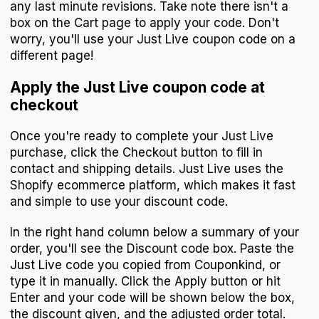
any last minute revisions. Take note there isn't a
box on the Cart page to apply your code. Don't
worry, you'll use your Just Live coupon code on a
different page!
Apply the Just Live coupon code at
checkout
Once you're ready to complete your Just Live
purchase, click the Checkout button to fill in
contact and shipping details. Just Live uses the
Shopify ecommerce platform, which makes it fast
and simple to use your discount code.
In the right hand column below a summary of your
order, you'll see the Discount code box. Paste the
Just Live code you copied from Couponkind, or
type it in manually. Click the Apply button or hit
Enter and your code will be shown below the box,
the discount given, and the adjusted order total.