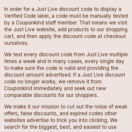
In order for a
Just Live
discount code
to display a
Verified Code label, a code must be manually tested
by a Couponkind staff member. That means we visit
the
Just Live
website, add products to our shopping
cart, and then apply the
discount code
at checkout
ourselves.
We test every
discount code
from
Just Live
multiple
times a week and in many cases, every single day
to make sure the code is valid and providing the
discount amount advertised. If a
Just Live
discount
code
no longer works, we remove it from
Couponkind immediately and seek out new
comparable discounts for our shoppers.
We make it our mission to cut out the noise of weak
offers, false discounts, and expired codes other
websites advertise to trick you into clicking. We
search for the biggest, best, and easiest to use