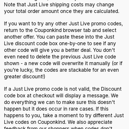
Note that Just Live shipping costs may change
your total order amount once they are calculated.
If you want to try any other Just Live promo codes,
return to the Couponkind browser tab and select
another offer. You can paste these into the Just
Live discount code box one-by-one to see if any
other code will give you a better deal. You don't
even need to delete the previous Just Live code
shown - a new code will overwrite it manually (or if
you're lucky, the codes are stackable for an even
greater discount!)
If a Just Live promo code is not valid, the Discount
code box at checkout will display a message. We
do everything we can to make sure this doesn't
happen but it does occur in rare cases. If this
happens to you, take a moment to try different Just
Live codes on Couponkind. We also appreciate
feedback from our shoppers when codes don't