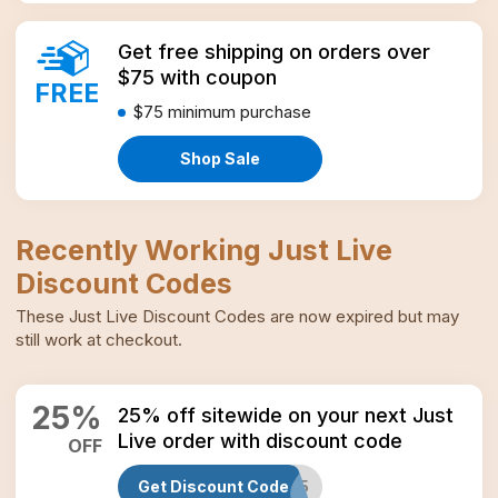
Get free shipping on orders over
$75 with coupon
FREE
$75
minimum purchase
Shop Sale
Recently Working
Just Live
Discount Codes
These
Just Live
Discount Codes
are now expired but may
still work at checkout.
25
%
25% off sitewide on your next Just
Live order with discount code
OFF
Get Discount Code
SUMMER25