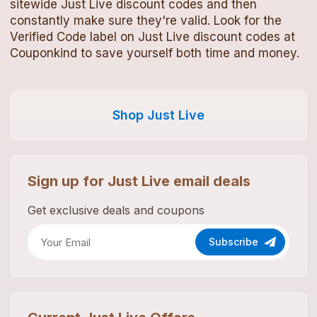
sitewide
Just Live
discount codes
and then
constantly make sure they're valid. Look for the
Verified Code label on
Just Live
discount codes
at
Couponkind to save yourself both time and money.
Shop
Just Live
Sign up for
Just Live
email deals
Get exclusive deals and coupons
Subscribe