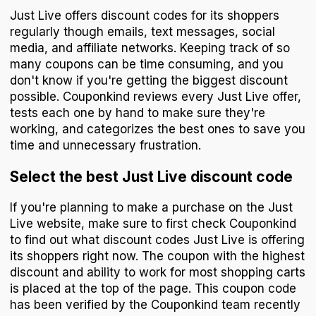
Just Live offers discount codes for its shoppers
regularly though emails, text messages, social
media, and affiliate networks. Keeping track of so
many coupons can be time consuming, and you
don't know if you're getting the biggest discount
possible. Couponkind reviews every Just Live offer,
tests each one by hand to make sure they're
working, and categorizes the best ones to save you
time and unnecessary frustration.
Select the best Just Live discount code
If you're planning to make a purchase on the Just
Live website, make sure to first check Couponkind
to find out what discount codes Just Live is offering
its shoppers right now. The coupon with the highest
discount and ability to work for most shopping carts
is placed at the top of the page. This coupon code
has been verified by the Couponkind team recently