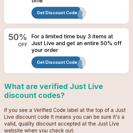
time
Get Discount Code
M1
50
%
For a limited time buy 3 items at
Just Live and get an entire 50% off
OFF
your order
Get Discount Code
M3
What are verified
Just Live
discount codes
?
If you see a Verified Code label at the top of a
Just
Live
discount code
it means you can be sure it's a
valid, quality discount accepted at the
Just Live
website when you check out.