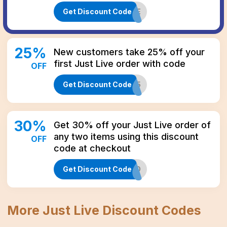
Get Discount Code
THREE
25
%
New customers take 25% off your
first Just Live order with code
OFF
Get Discount Code
WELCOME25
30
%
Get 30% off your Just Live order of
any two items using this discount
OFF
code at checkout
Get Discount Code
TWO
More
Just Live
Discount Codes