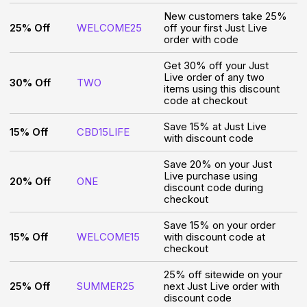
New customers take 25%
25% Off
WELCOME25
off your first Just Live
order with code
Get 30% off your Just
Live order of any two
30% Off
TWO
items using this discount
code at checkout
Save 15% at Just Live
15% Off
CBD15LIFE
with discount code
Save 20% on your Just
Live purchase using
20% Off
ONE
discount code during
checkout
Save 15% on your order
15% Off
WELCOME15
with discount code at
checkout
25% off sitewide on your
25% Off
SUMMER25
next Just Live order with
discount code