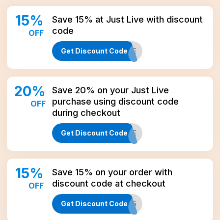
15
%
Save 15% at Just Live with discount
code
OFF
Get Discount Code
CBD15LIFE
20
%
Save 20% on your Just Live
purchase using discount code
OFF
during checkout
Get Discount Code
ONE
15
%
Save 15% on your order with
discount code at checkout
OFF
Get Discount Code
WELCOME15