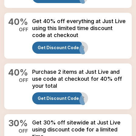
40
%
Get 40% off everything at Just Live
using this limited time discount
OFF
code at checkout
Get Discount Code
JLMD40
40
%
Purchase 2 items at Just Live and
use code at checkout for 40% off
OFF
your total
Get Discount Code
M2
30
%
Get 30% off sitewide at Just Live
using discount code for a limited
OFF