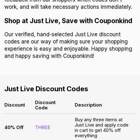
work, and will take necessary actions immediately.
Shop at Just Live, Save with Couponkind
Our verified, hand-selected Just Live discount
codes are our way of making sure your shopping
experience is easy and enjoyable. Happy shopping
and happy saving with Couponkind!
Just Live
Discount Codes
Discount
Discount
Description
Code
Buy any three items at
Just Live and apply code
40% Off
THREE
in cart to get 40% off
everything