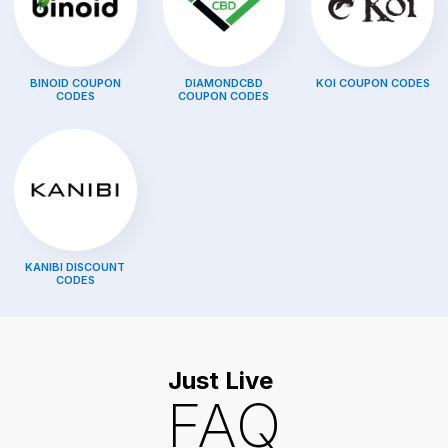
BINOID
COUPON
DIAMONDCBD
KOI
COUPON CODES
CODES
COUPON CODES
KANIBI
DISCOUNT
CODES
Just Live
FAQ