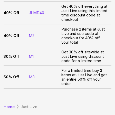
Get 40% off everything at
Just Live using this limited
40% Off
JLMD40
time discount code at
checkout
Purchase 2 items at Just
Live and use code at
40% Off
M2
checkout for 40% off
your total
Get 30% off sitewide at
30% Off
M1
Just Live using discount
code for a limited time
For a limited time buy 3
items at Just Live and get
50% Off
M3
an entire 50% off your
order
Home
Just Live