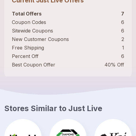
Current
Just Live
Offers
Total Offers
7
Coupon Codes
6
Sitewide Coupons
6
New Customer Coupons
2
Free Shipping
1
Percent Off
6
Best Coupon Offer
40% Off
Stores Similar to
Just Live