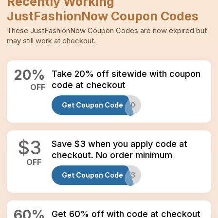
Recently Working
JustFashionNow
Coupon Codes
These
JustFashionNow
Coupon Codes
are now expired but
may still work at checkout.
20
%
Take 20% off sitewide with coupon
code at checkout
OFF
Get Coupon Code
JFN20
$
3
Save $3 when you apply code at
checkout. No order minimum
OFF
Get Coupon Code
NEW3
60
%
Get 60% off with code at checkout