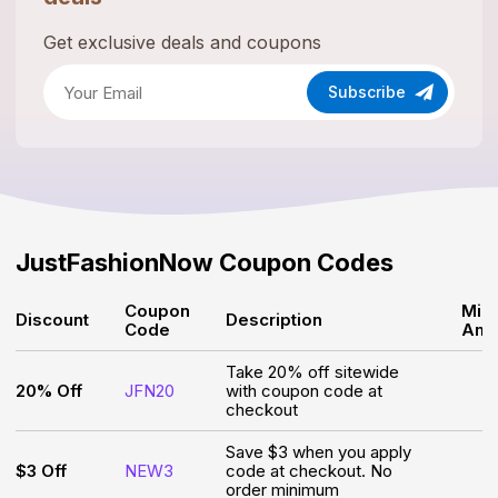
Get exclusive deals and coupons
Subscribe
JustFashionNow
Coupon Codes
Coupon
Min
Discount
Description
Code
Amo
Take 20% off sitewide
20% Off
JFN20
with coupon code at
checkout
Save $3 when you apply
$3 Off
NEW3
code at checkout. No
order minimum