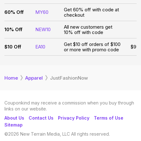
Get 60% off with code at
60% Off
MY60
checkout
All new customers get
10% Off
NEW10
10% off with code
Get $10 off orders of $100
$10 Off
EA10
$99
or more with promo code
Home
Apparel
JustFashionNow
Couponkind may receive a commission when you buy through
links on our website.
About Us
Contact Us
Privacy Policy
Terms of Use
Sitemap
©
2026
New Terrain Media, LLC All rights reserved.