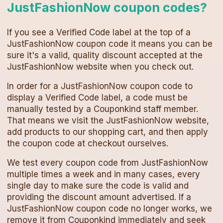
JustFashionNow
coupon codes
?
If you see a Verified Code label at the top of a
JustFashionNow
coupon code
it means you can be
sure it's a valid, quality discount accepted at the
JustFashionNow
website when you check out.
In order for a
JustFashionNow
coupon code
to
display a Verified Code label, a code must be
manually tested by a Couponkind staff member.
That means we visit the
JustFashionNow
website,
add products to our shopping cart, and then apply
the
coupon code
at checkout ourselves.
We test every
coupon code
from
JustFashionNow
multiple times a week and in many cases, every
single day to make sure the code is valid and
providing the discount amount advertised. If a
JustFashionNow
coupon code
no longer works, we
remove it from Couponkind immediately and seek