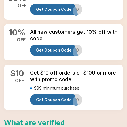
OFF
Get Coupon Code
MY60
10
%
All new customers get 10% off with
code
OFF
Get Coupon Code
NEW10
$
10
Get $10 off orders of $100 or more
with promo code
OFF
$99
minimum purchase
Get Coupon Code
EA10
What are verified