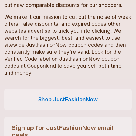
out new comparable discounts for our shoppers.
We make it our mission to cut out the noise of weak
offers, false discounts, and expired codes other
websites advertise to trick you into clicking. We
search for the biggest, best, and easiest to use
sitewide
JustFashionNow
coupon codes
and then
constantly make sure they're valid. Look for the
Verified Code label on
JustFashionNow
coupon
codes
at Couponkind to save yourself both time
and money.
Shop
JustFashionNow
Sign up for
JustFashionNow
email
deals