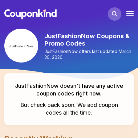
JustFashionNow Coupons &
Promo Codes
JustFashionNow
offers last updated
March
30, 2026
JustFashionNow
doesn't have any active
coupon codes
right now.
But check back soon. We add
coupon
codes
all the time.