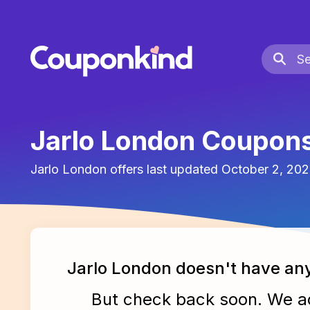
Jarlo London Coupon
Jarlo London
offers last updated
October 2, 20
Jarlo London
doesn't have an
But check back soon. We 