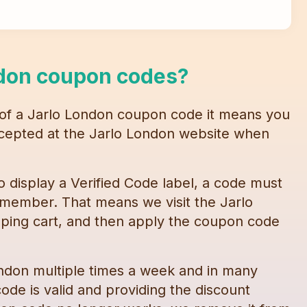
don
coupon codes
?
 of a
Jarlo London
coupon code
it means you
accepted at the
Jarlo London
website when
o display a Verified Code label, a code must
 member. That means we visit the
Jarlo
ping cart, and then apply the
coupon code
ondon
multiple times a week and in many
ode is valid and providing the discount