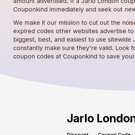
amount advertised. If a
Jarlo London
coup
Couponkind immediately and seek out new
We make it our mission to cut out the nois
expired codes other websites advertise to t
biggest, best, and easiest to use sitewide
constantly make sure they're valid. Look f
coupon codes
at Couponkind to save your
Jarlo Londo
Discount
Coupon Code