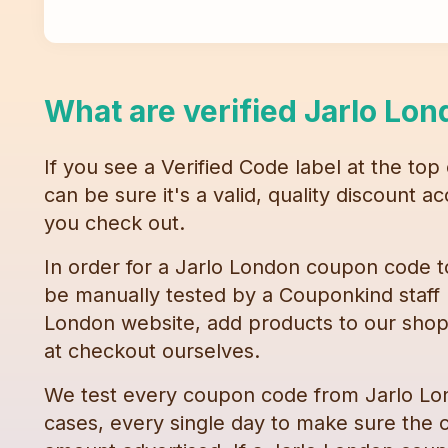
What are verified
Jarlo Lon
If you see a Verified Code label at the top
can be sure it's a valid, quality discount 
you check out.
In order for a
Jarlo London
coupon code
t
be manually tested by a Couponkind staff
London
website, add products to our shop
at checkout ourselves.
We test every
coupon code
from
Jarlo L
cases, every single day to make sure the c