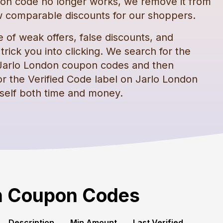
on code
no longer works, we remove it from
 comparable discounts for our shoppers.
e of weak offers, false discounts, and
rick you into clicking. We search for the
Jarlo London
coupon codes
and then
or the Verified Code label on
Jarlo London
self both time and money.
n
Coupon Codes
Description
Min Amount
Last Verified