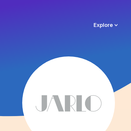
Explore