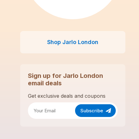
Shop
Jarlo London
Sign up for
Jarlo London
email deals
Get exclusive deals and coupons
Subscribe