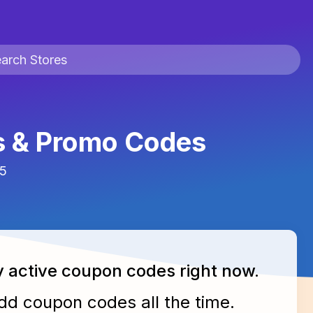
s & Promo Codes
25
y active
coupon codes
right now.
add
coupon codes
all the time.