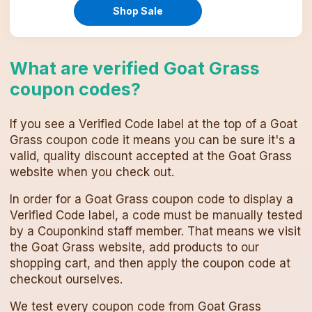
Shop Sale
What are verified
Goat Grass
coupon codes
?
If you see a Verified Code label at the top of a
Goat
Grass
coupon code
it means you can be sure it's a
valid, quality discount accepted at the
Goat Grass
website when you check out.
In order for a
Goat Grass
coupon code
to display a
Verified Code label, a code must be manually tested
by a Couponkind staff member. That means we visit
the
Goat Grass
website, add products to our
shopping cart, and then apply the
coupon code
at
checkout ourselves.
We test every
coupon code
from
Goat Grass