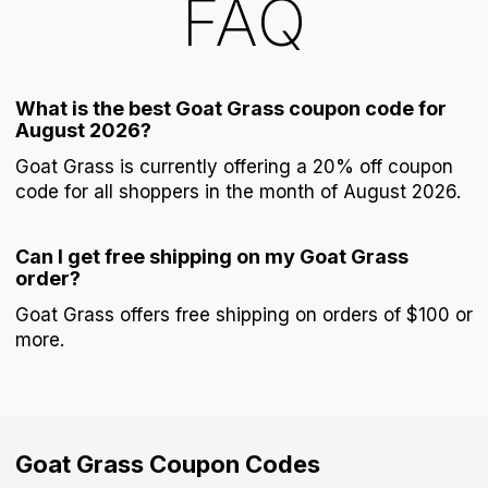
FAQ
What is the best Goat Grass coupon code for
August 2026?
Goat Grass is currently offering a 20% off coupon
code for all shoppers in the month of August 2026.
Can I get free shipping on my Goat Grass
order?
Goat Grass offers free shipping on orders of $100 or
more.
Goat Grass
Coupon Codes