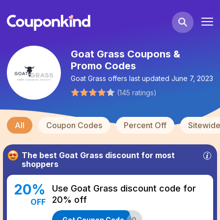
Goat Grass Coupons &
Promo Codes
Goat Grass
offers last updated
June 7, 2023
(
145
ratings
)
All
Coupon Codes
Percent Off
Sitewid
The best
Goat Grass
discount for most
shoppers
20
%
Use Goat Grass discount code for
20% off
OFF
Get Coupon Code
FEEDBACK20