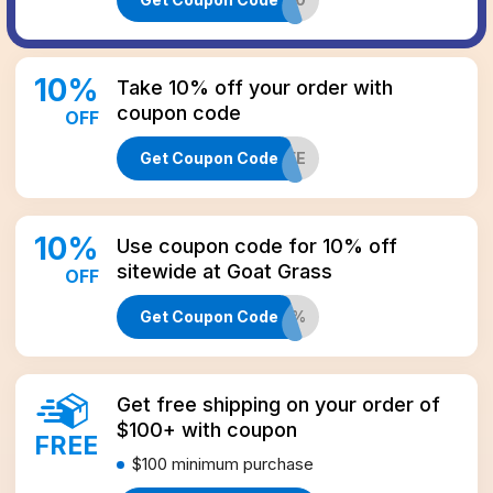
10
%
Take 10% off your order with
coupon code
OFF
Get Coupon Code
CBD10LIFE
10
%
Use coupon code for 10% off
sitewide at Goat Grass
OFF
Get Coupon Code
GGCBDMAIL10%
Get free shipping on your order of
$100+ with coupon
FREE
$100
minimum purchase