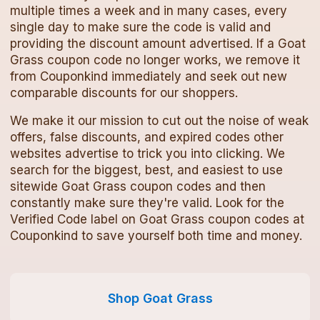
multiple times a week and in many cases, every
single day to make sure the code is valid and
providing the discount amount advertised. If a
Goat
Grass
coupon code
no longer works, we remove it
from Couponkind immediately and seek out new
comparable discounts for our shoppers.
We make it our mission to cut out the noise of weak
offers, false discounts, and expired codes other
websites advertise to trick you into clicking. We
search for the biggest, best, and easiest to use
sitewide
Goat Grass
coupon codes
and then
constantly make sure they're valid. Look for the
Verified Code label on
Goat Grass
coupon codes
at
Couponkind to save yourself both time and money.
Shop
Goat Grass