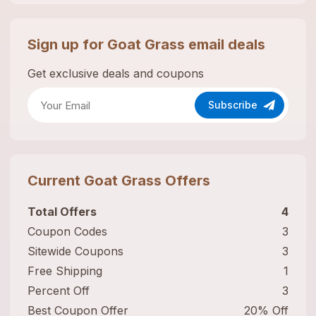
Sign up for
Goat Grass
email deals
Get exclusive deals and coupons
Subscribe
Current
Goat Grass
Offers
Total Offers
4
Coupon Codes
3
Sitewide Coupons
3
Free Shipping
1
Percent Off
3
Best Coupon Offer
20% Off