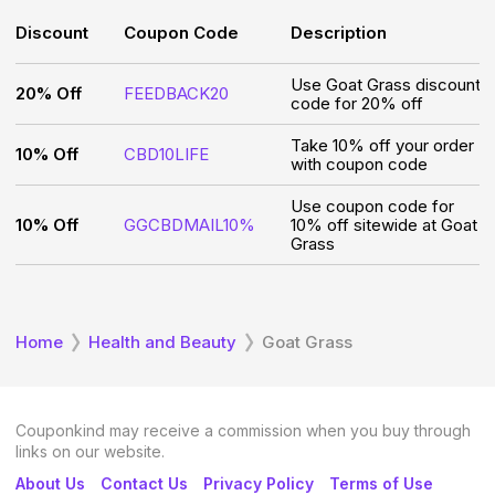
Discount
Coupon Code
Description
Use Goat Grass discount
20% Off
FEEDBACK20
code for 20% off
Take 10% off your order
10% Off
CBD10LIFE
with coupon code
Use coupon code for
10% Off
GGCBDMAIL10%
10% off sitewide at Goat
Grass
Home
Health and Beauty
Goat Grass
Couponkind may receive a commission when you buy through
links on our website.
About Us
Contact Us
Privacy Policy
Terms of Use