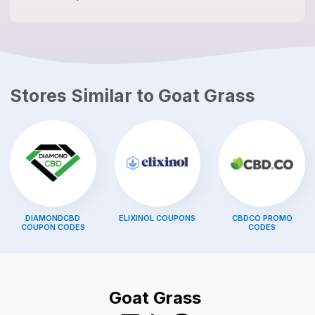
Stores Similar to
Goat Grass
DIAMONDCBD
ELIXINOL
COUPONS
CBDCO
PROMO
COUPON CODES
CODES
Goat Grass