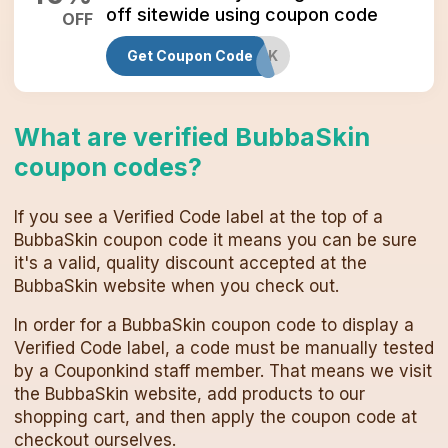
off sitewide using coupon code
OFF
Get Coupon Code
BUBBASKINBLACK
What are verified
BubbaSkin
coupon codes
?
If you see a Verified Code label at the top of a
BubbaSkin
coupon code
it means you can be sure
it's a valid, quality discount accepted at the
BubbaSkin
website when you check out.
In order for a
BubbaSkin
coupon code
to display a
Verified Code label, a code must be manually tested
by a Couponkind staff member. That means we visit
the
BubbaSkin
website, add products to our
shopping cart, and then apply the
coupon code
at
checkout ourselves.