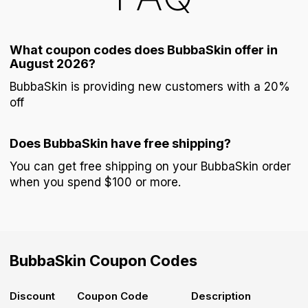
What coupon codes does BubbaSkin offer in
August 2026?
BubbaSkin is providing new customers with a 20%
off
Does BubbaSkin have free shipping?
You can get free shipping on your BubbaSkin order
when you spend $100 or more.
BubbaSkin
Coupon Codes
Discount
Coupon Code
Description