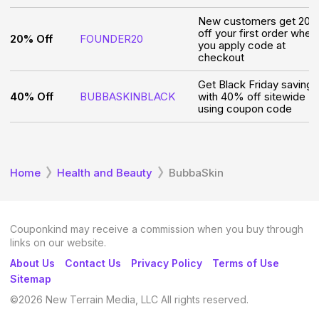
New customers get 20
off your first order when
20% Off
FOUNDER20
you apply code at
checkout
Get Black Friday savings
40% Off
BUBBASKINBLACK
with 40% off sitewide
using coupon code
Home
Health and Beauty
BubbaSkin
Couponkind may receive a commission when you buy through
links on our website.
About Us
Contact Us
Privacy Policy
Terms of Use
Sitemap
©
2026
New Terrain Media, LLC All rights reserved.