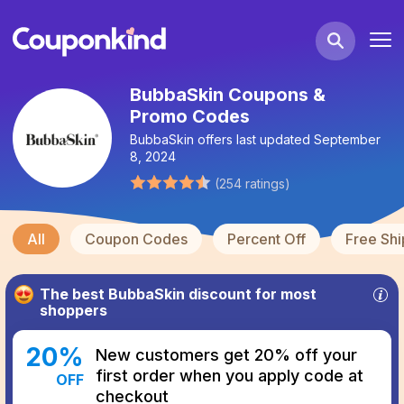
BubbaSkin Coupons &
Promo Codes
BubbaSkin
offers last updated
September
8, 2024
(
254
ratings
)
All
Coupon Codes
Percent Off
Free Shi
The best
BubbaSkin
discount for most
shoppers
20
%
New customers get 20% off your
first order when you apply code at
OFF
checkout