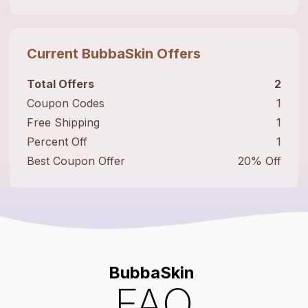
Current
BubbaSkin
Offers
Total Offers
2
Coupon Codes
1
Free Shipping
1
Percent Off
1
Best Coupon Offer
20% Off
BubbaSkin
FAQ