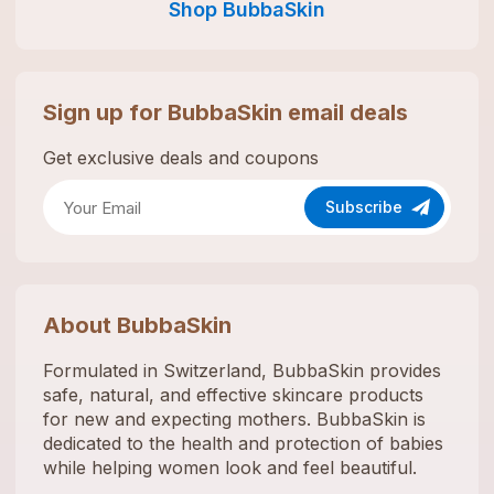
Shop
BubbaSkin
Sign up for
BubbaSkin
email deals
Get exclusive deals and coupons
Subscribe
About
BubbaSkin
Formulated in Switzerland, BubbaSkin provides
safe, natural, and effective skincare products
for new and expecting mothers. BubbaSkin is
dedicated to the health and protection of babies
while helping women look and feel beautiful.