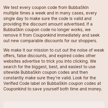
We test every
coupon code
from
BubbaSkin
multiple times a week and in many cases, every
single day to make sure the code is valid and
providing the discount amount advertised. If a
BubbaSkin
coupon code
no longer works, we
remove it from Couponkind immediately and seek
out new comparable discounts for our shoppers.
We make it our mission to cut out the noise of weak
offers, false discounts, and expired codes other
websites advertise to trick you into clicking. We
search for the biggest, best, and easiest to use
sitewide
BubbaSkin
coupon codes
and then
constantly make sure they're valid. Look for the
Verified Code label on
BubbaSkin
coupon codes
at
Couponkind to save yourself both time and money.