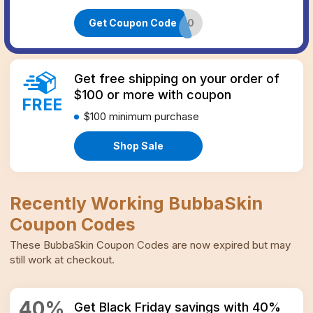
Get Coupon Code
FOUNDER20
Get free shipping on your order of
$100 or more with coupon
FREE
$100
minimum purchase
Shop Sale
Recently Working
BubbaSkin
Coupon Codes
These
BubbaSkin
Coupon Codes
are now expired but may
still work at checkout.
40
%
Get Black Friday savings with 40%