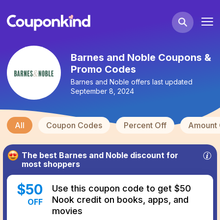
Barnes and Noble Coupons &
Promo Codes
Barnes and Noble
offers last updated
September 8, 2024
All
Coupon Codes
Percent Off
Amount 
The best
Barnes and Noble
discount for
most shoppers
$
50
Use this coupon code to get $50
Nook credit on books, apps, and
OFF
movies