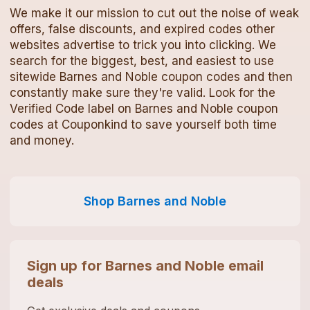
We make it our mission to cut out the noise of weak
offers, false discounts, and expired codes other
websites advertise to trick you into clicking. We
search for the biggest, best, and easiest to use
sitewide
Barnes and Noble
coupon codes
and then
constantly make sure they're valid. Look for the
Verified Code label on
Barnes and Noble
coupon
codes
at Couponkind to save yourself both time
and money.
Shop
Barnes and Noble
Sign up for
Barnes and Noble
email
deals