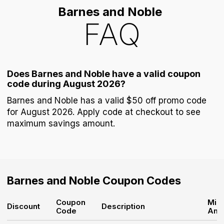
Barnes and Noble
FAQ
Does Barnes and Noble have a valid coupon
code during August 2026?
Barnes and Noble has a valid $50 off promo code
for August 2026. Apply code at checkout to see
maximum savings amount.
Barnes and Noble
Coupon Codes
Coupon
Min
Discount
Description
Code
Amo