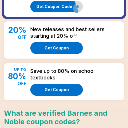
Get Coupon Code
50FREE
20
%
New releases and best sellers
starting at 20% off
OFF
Get Coupon
UP TO
Save up to 80% on school
80
%
textbooks
OFF
Get Coupon
What are verified
Barnes and
Noble
coupon codes
?