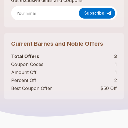
Get exclusive deals and coupons
Subscribe
Current
Barnes and Noble
Offers
Total Offers
3
Coupon Codes
1
Amount Off
1
Percent Off
2
Best Coupon Offer
$50 Off