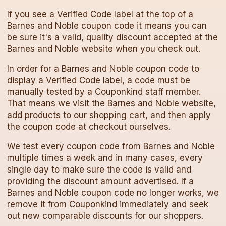
If you see a Verified Code label at the top of a
Barnes and Noble
coupon code
it means you can
be sure it's a valid, quality discount accepted at the
Barnes and Noble
website when you check out.
In order for a
Barnes and Noble
coupon code
to
display a Verified Code label, a code must be
manually tested by a Couponkind staff member.
That means we visit the
Barnes and Noble
website,
add products to our shopping cart, and then apply
the
coupon code
at checkout ourselves.
We test every
coupon code
from
Barnes and Noble
multiple times a week and in many cases, every
single day to make sure the code is valid and
providing the discount amount advertised. If a
Barnes and Noble
coupon code
no longer works, we
remove it from Couponkind immediately and seek
out new comparable discounts for our shoppers.