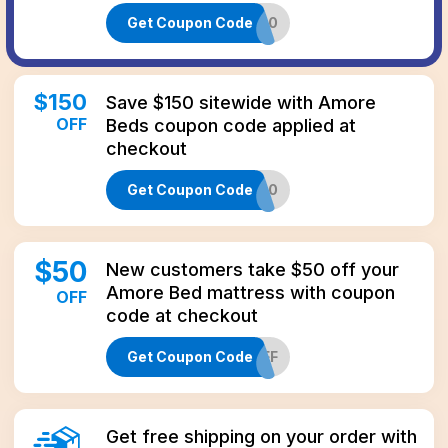
Get Coupon Code
AMORE200
$
150
Save $150 sitewide with Amore
OFF
Beds coupon code applied at
checkout
Get Coupon Code
TUCK150
$
50
New customers take $50 off your
Amore Bed mattress with coupon
OFF
code at checkout
Get Coupon Code
AMORE50OFF
Get free shipping on your order with