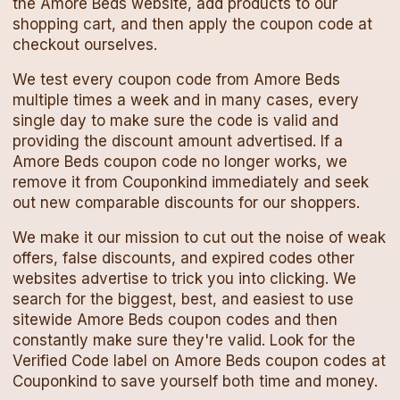
the
Amore Beds
website, add products to our
shopping cart, and then apply the
coupon code
at
checkout ourselves.
We test every
coupon code
from
Amore Beds
multiple times a week and in many cases, every
single day to make sure the code is valid and
providing the discount amount advertised. If a
Amore Beds
coupon code
no longer works, we
remove it from Couponkind immediately and seek
out new comparable discounts for our shoppers.
We make it our mission to cut out the noise of weak
offers, false discounts, and expired codes other
websites advertise to trick you into clicking. We
search for the biggest, best, and easiest to use
sitewide
Amore Beds
coupon codes
and then
constantly make sure they're valid. Look for the
Verified Code label on
Amore Beds
coupon codes
at
Couponkind to save yourself both time and money.