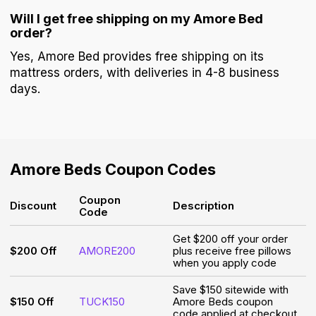
Will I get free shipping on my Amore Bed
order?
Yes, Amore Bed provides free shipping on its
mattress orders, with deliveries in 4-8 business
days.
Amore Beds
Coupon Codes
Coupon
Discount
Description
Code
Get $200 off your order
$200 Off
AMORE200
plus receive free pillows
when you apply code
Save $150 sitewide with
$150 Off
TUCK150
Amore Beds coupon
code applied at checkout