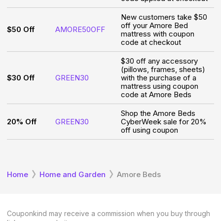
New customers take $50
off your Amore Bed
$50 Off
AMORE50OFF
mattress with coupon
code at checkout
$30 off any accessory
(pillows, frames, sheets)
$30 Off
GREEN30
with the purchase of a
mattress using coupon
code at Amore Beds
Shop the Amore Beds
20% Off
GREEN30
CyberWeek sale for 20%
off using coupon
Home
Home and Garden
Amore Beds
Couponkind may receive a commission when you buy through