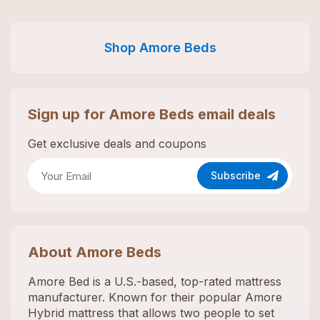
Shop
Amore Beds
Sign up for
Amore Beds
email deals
Get exclusive deals and coupons
Subscribe
About
Amore Beds
Amore Bed is a U.S.-based, top-rated mattress
manufacturer. Known for their popular Amore
Hybrid mattress that allows two people to set