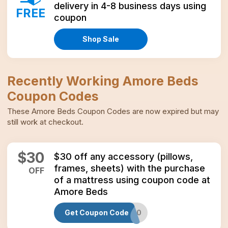
delivery in 4-8 business days using
FREE
coupon
Shop Sale
Recently Working
Amore Beds
Coupon Codes
These
Amore Beds
Coupon Codes
are now expired but may
still work at checkout.
$
30
$30 off any accessory (pillows,
frames, sheets) with the purchase
OFF
of a mattress using coupon code at
Amore Beds
Get Coupon Code
GREEN30