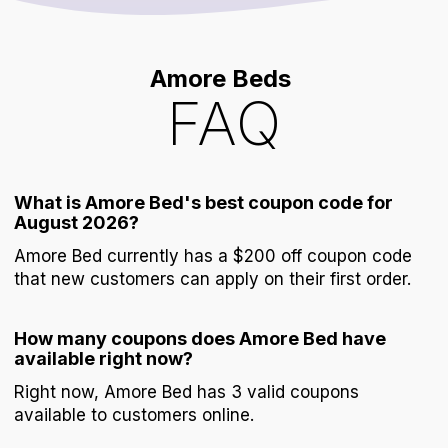
Amore Beds
FAQ
What is Amore Bed's best coupon code for
August 2026?
Amore Bed currently has a $200 off coupon code
that new customers can apply on their first order.
How many coupons does Amore Bed have
available right now?
Right now, Amore Bed has 3 valid coupons
available to customers online.