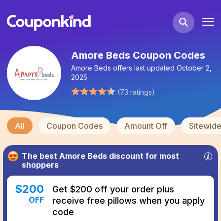
Amore Beds Coupon Codes
Amore Beds
offers last updated
October 2,
2025
(
73
ratings
)
All
Coupon Codes
Amount Off
Sitewid
The best
Amore Beds
discount for most
shoppers
$
200
Get $200 off your order plus
OFF
receive free pillows when you apply
code