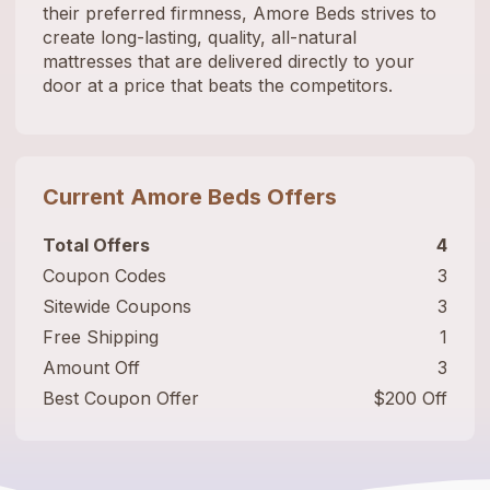
their preferred firmness, Amore Beds strives to
create long-lasting, quality, all-natural
mattresses that are delivered directly to your
door at a price that beats the competitors.
Current
Amore Beds
Offers
Total Offers
4
Coupon Codes
3
Sitewide Coupons
3
Free Shipping
1
Amount Off
3
Best Coupon Offer
$200 Off