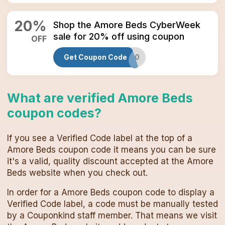
20
%
Shop the Amore Beds CyberWeek
sale for 20% off using coupon
OFF
Get Coupon Code
GREEN30
What are verified
Amore Beds
coupon codes
?
If you see a Verified Code label at the top of a
Amore Beds
coupon code
it means you can be sure
it's a valid, quality discount accepted at the
Amore
Beds
website when you check out.
In order for a
Amore Beds
coupon code
to display a
Verified Code label, a code must be manually tested
by a Couponkind staff member. That means we visit