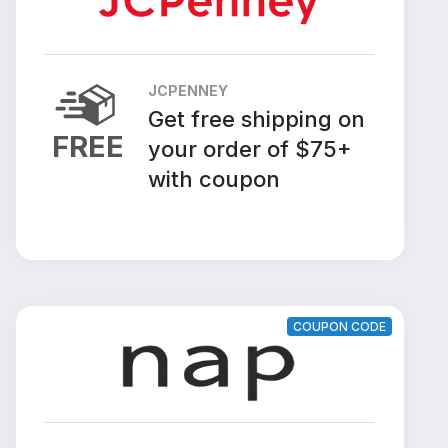
JCPENNEY
Get free shipping on
FREE
your order of $75+
with coupon
COUPON CODE