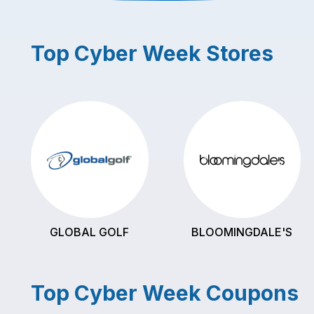
Top
Cyber Week
Stores
GLOBAL GOLF
BLOOMINGDALE'S
Top
Cyber Week
Coupons