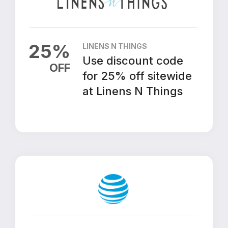
25
%
LINENS N THINGS
Use discount code
OFF
for 25% off sitewide
at Linens N Things