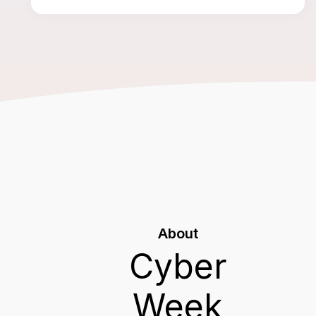
About
Cyber
Week