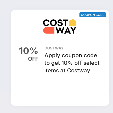
COUPON CODE
10
%
COSTWAY
Apply coupon code
OFF
to get 10% off select
items at Costway