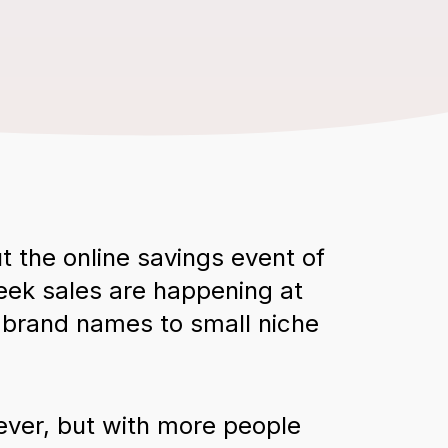
t the online savings event of
Week sales are happening at
g brand names to small niche
ever, but with more people