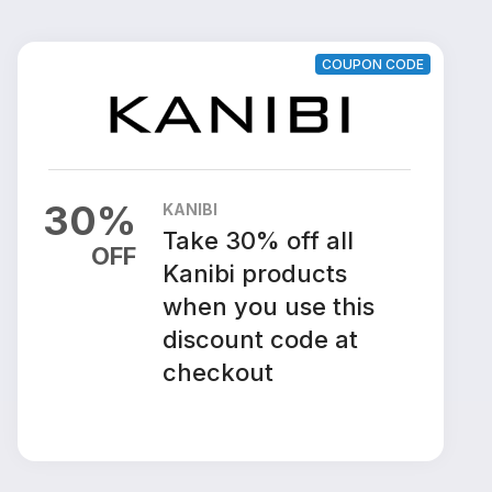
COUPON CODE
30
%
KANIBI
Take 30% off all
OFF
Kanibi products
when you use this
discount code at
checkout