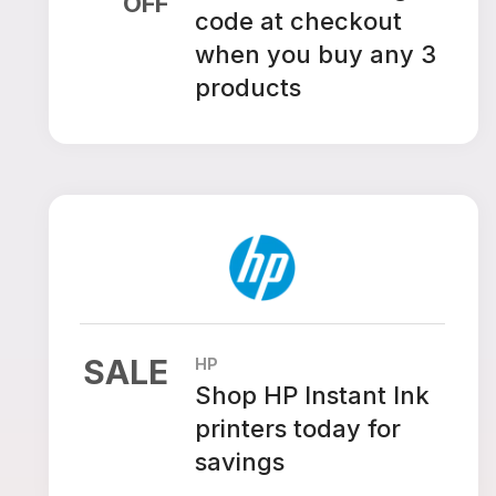
OFF
code at checkout
when you buy any 3
products
SALE
HP
Shop HP Instant Ink
printers today for
savings