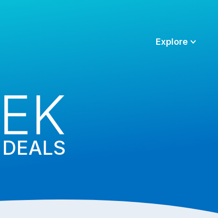
Explore
EK
DEALS