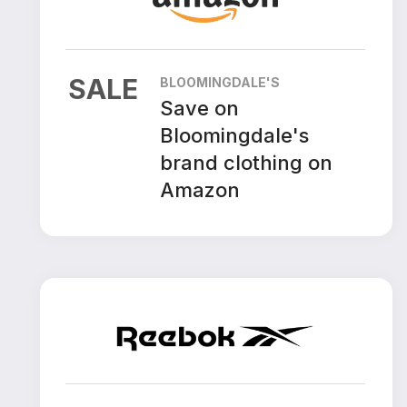
SALE
BLOOMINGDALE'S
Save on
Bloomingdale's
brand clothing on
Amazon