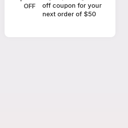
off coupon for your
OFF
next order of $50