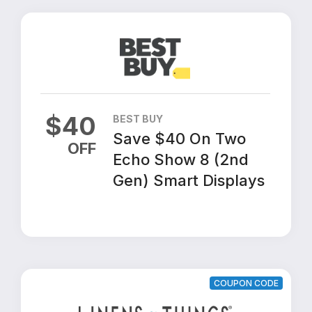
$
40
BEST BUY
Save $40 On Two
OFF
Echo Show 8 (2nd
Gen) Smart Displays
COUPON CODE