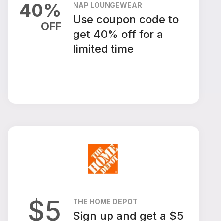
40
%
NAP LOUNGEWEAR
Use coupon code to
OFF
get 40% off for a
limited time
$
5
THE HOME DEPOT
Sign up and get a $5