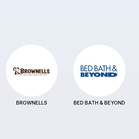
BROWNELLS
BED BATH & BEYOND