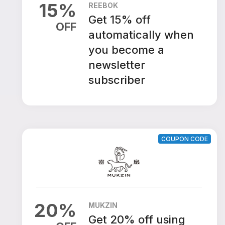
15
%
REEBOK
Get 15% off
OFF
automatically when
you become a
newsletter
subscriber
COUPON CODE
20
%
MUKZIN
Get 20% off using