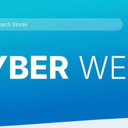
YBER
WE