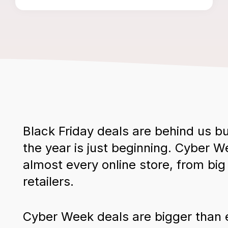
Black Friday deals are behind us bu
the year is just beginning. Cyber 
almost every online store, from bi
retailers.
Cyber Week deals are bigger than 