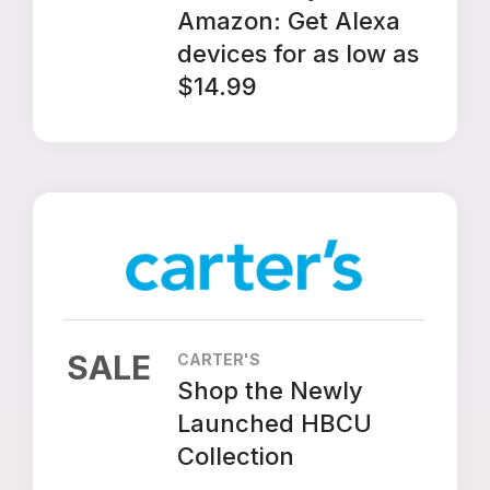
Amazon: Get Alexa
devices for as low as
$14.99
SALE
CARTER'S
Shop the Newly
Launched HBCU
Collection