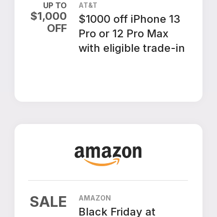
UP TO
AT&T
$
1,000
$1000 off iPhone 13
OFF
Pro or 12 Pro Max
with eligible trade-in
SALE
AMAZON
Black Friday at