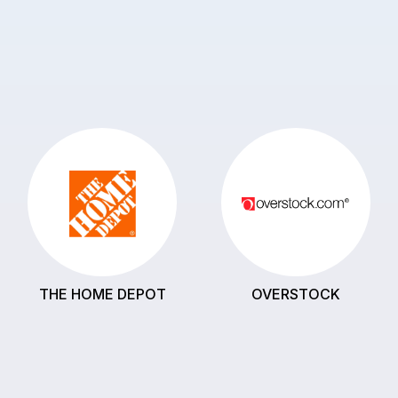
THE HOME DEPOT
OVERSTOCK