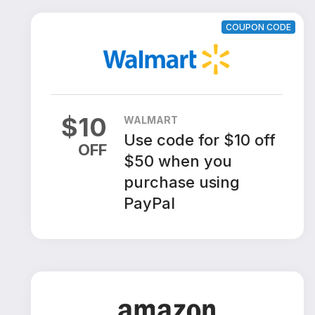
COUPON CODE
$
10
WALMART
Use code for $10 off
OFF
$50 when you
purchase using
PayPal