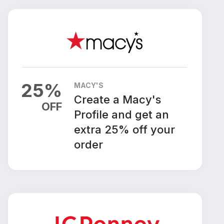
25
%
MACY'S
Create a Macy's
OFF
Profile and get an
extra 25% off your
order