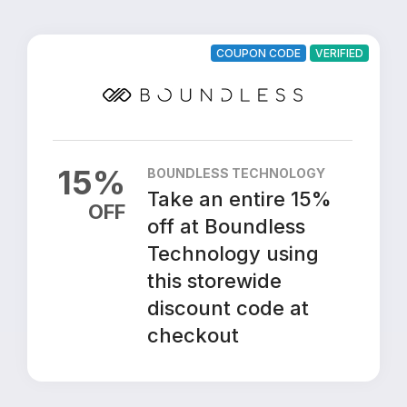
COUPON CODE
VERIFIED
15
%
BOUNDLESS TECHNOLOGY
Take an entire 15%
OFF
off at Boundless
Technology using
this storewide
discount code at
checkout